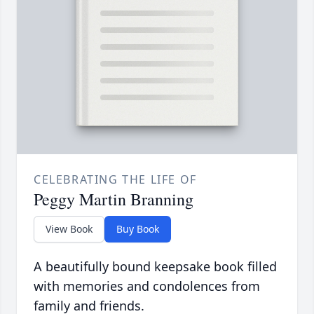
CELEBRATING THE LIFE OF
Peggy Martin Branning
View Book
Buy Book
A beautifully bound keepsake book filled
with memories and condolences from
family and friends.