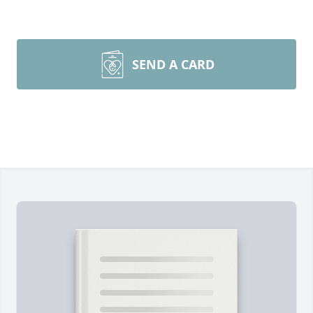
SEND A CARD