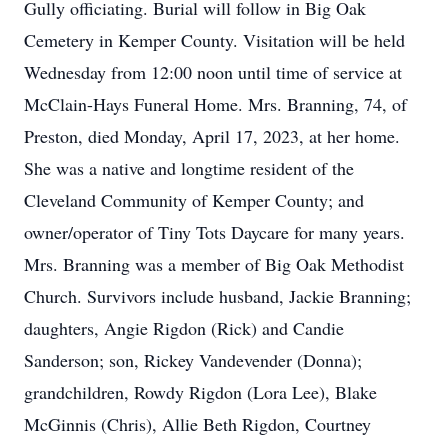
Gully officiating. Burial will follow in Big Oak
Cemetery in Kemper County. Visitation will be held
Wednesday from 12:00 noon until time of service at
McClain-Hays Funeral Home. Mrs. Branning, 74, of
Preston, died Monday, April 17, 2023, at her home.
She was a native and longtime resident of the
Cleveland Community of Kemper County; and
owner/operator of Tiny Tots Daycare for many years.
Mrs. Branning was a member of Big Oak Methodist
Church. Survivors include husband, Jackie Branning;
daughters, Angie Rigdon (Rick) and Candie
Sanderson; son, Rickey Vandevender (Donna);
grandchildren, Rowdy Rigdon (Lora Lee), Blake
McGinnis (Chris), Allie Beth Rigdon, Courtney