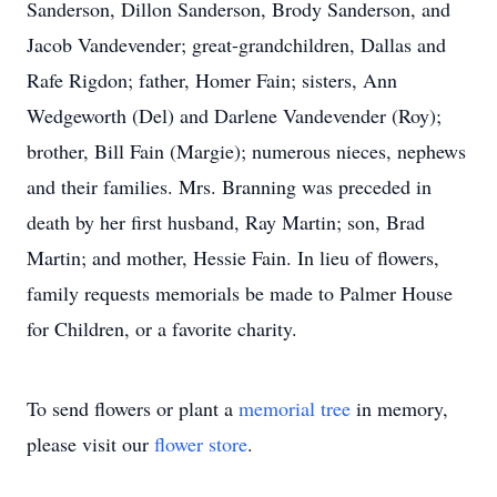
Sanderson, Dillon Sanderson, Brody Sanderson, and
Jacob Vandevender; great-grandchildren, Dallas and
Rafe Rigdon; father, Homer Fain; sisters, Ann
Wedgeworth (Del) and Darlene Vandevender (Roy);
brother, Bill Fain (Margie); numerous nieces, nephews
and their families. Mrs. Branning was preceded in
death by her first husband, Ray Martin; son, Brad
Martin; and mother, Hessie Fain. In lieu of flowers,
family requests memorials be made to Palmer House
for Children, or a favorite charity.
To send flowers or plant a
memorial tree
in memory,
please visit our
flower store
.