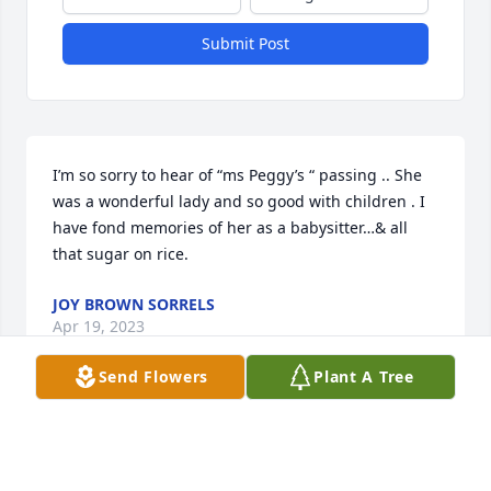
Submit Post
I’m so sorry to hear of “ms Peggy’s “ passing .. She 
was a wonderful lady and so good with children . I 
have fond memories of her as a babysitter…& all 
that sugar on rice.
JOY BROWN SORRELS
Apr 19, 2023
Send Flowers
Plant A Tree
Peggy was a wonderful, loving, and caring person .

We will forever be grateful to her for all she did for 
us when our children were young. She truly loved 