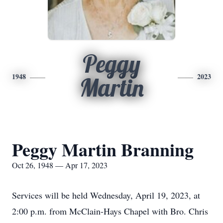
Peggy
1948
2023
Martin
Peggy Martin Branning
Oct 26, 1948 — Apr 17, 2023
Services will be held Wednesday, April 19, 2023, at
2:00 p.m. from McClain-Hays Chapel with Bro. Chris