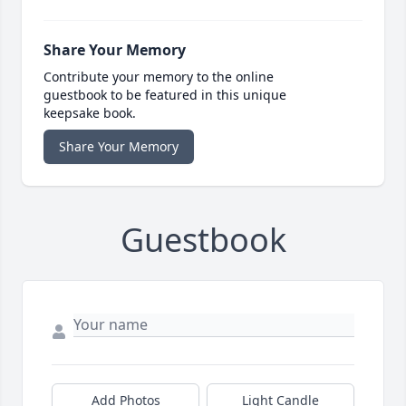
Share Your Memory
Contribute your memory to the online
guestbook to be featured in this unique
keepsake book.
Share Your Memory
Guestbook
Add Photos
Light Candle