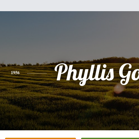
Phyllis G
1956