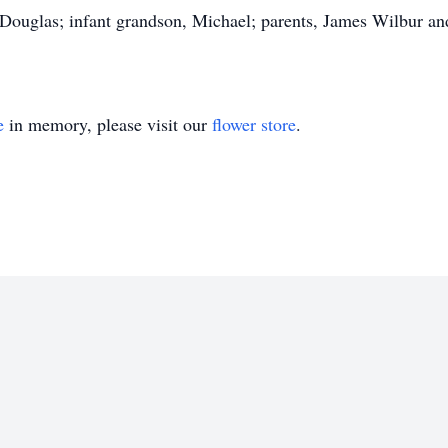
 Douglas; infant grandson, Michael; parents, James Wilbur a
e
in memory, please visit our
flower store
.