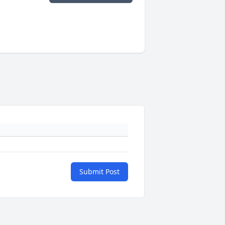
Submit Post