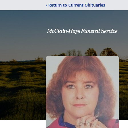
‹ Return to Current Obituaries