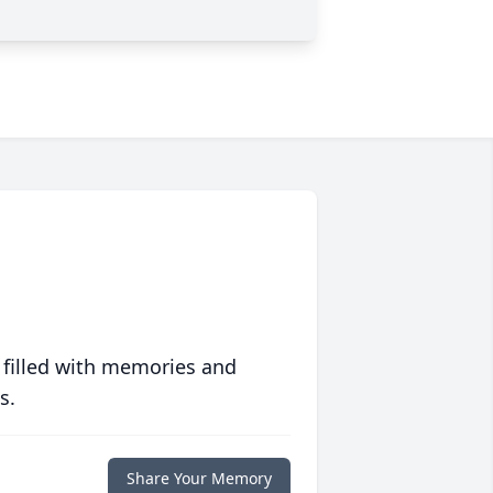
 filled with memories and
s.
Share Your Memory