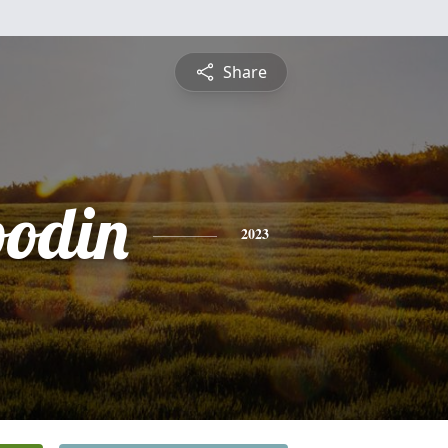
Share
oodin
2023