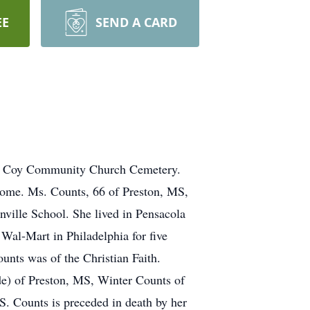
EE
SEND A CARD
rom Coy Community Church Cemetery.
Home. Ms. Counts, 66 of Preston, MS,
ville School. She lived in Pensacola
Wal-Mart in Philadelphia for five
unts was of the Christian Faith.
rde) of Preston, MS, Winter Counts of
. Counts is preceded in death by her