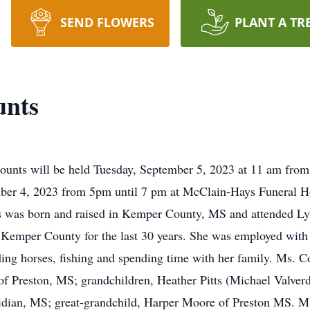
SEND FLOWERS
PLANT A TR
unts
 Counts will be held Tuesday, September 5, 2023 at 11 am f
mber 4, 2023 from 5pm until 7 pm at McClain-Hays Funeral 
s was born and raised in Kemper County, MS and attended Lyn
n Kemper County for the last 30 years. She was employed with 
ding horses, fishing and spending time with her family. Ms. Co
 of Preston, MS; grandchildren, Heather Pitts (Michael Valve
dian, MS; great-grandchild, Harper Moore of Preston MS. MS