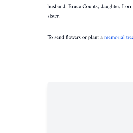
husband, Bruce Counts; daughter, Lori
sister.
To send flowers or plant a
memorial tre