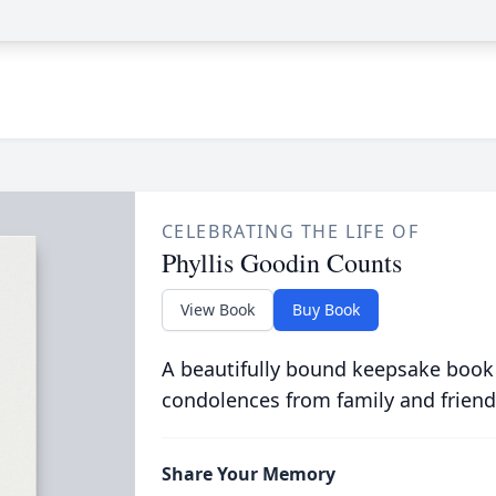
CELEBRATING THE LIFE OF
Phyllis Goodin Counts
View Book
Buy Book
A beautifully bound keepsake book
condolences from family and friend
Share Your Memory