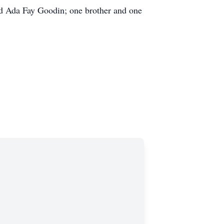
nd Ada Fay Goodin; one brother and one