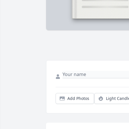
Add Photos
Light Candl