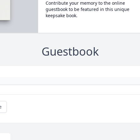
Contribute your memory to the online
guestbook to be featured in this unique
keepsake book.
Guestbook
e