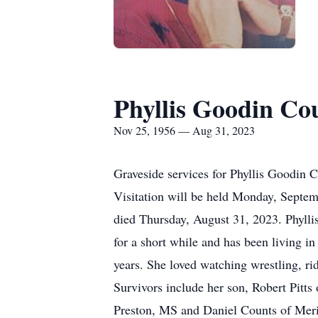
Phyllis Goodin Co
Nov 25, 1956 — Aug 31, 2023
Graveside services for Phyllis Goodin
Visitation will be held Monday, Septe
died Thursday, August 31, 2023. Phylli
for a short while and has been living i
years. She loved watching wrestling, ri
Survivors include her son, Robert Pitts
Preston, MS and Daniel Counts of Meri