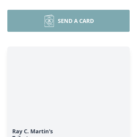
SEND A CARD
Ray C. Martin's