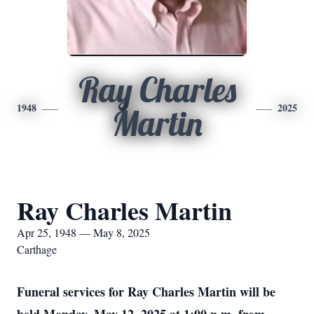
Ray Charles
1948
2025
Martin
Ray Charles Martin
Apr 25, 1948 — May 8, 2025
Carthage
Funeral services for Ray Charles Martin will be