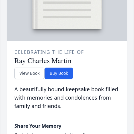
CELEBRATING THE LIFE OF
Ray Charles Martin
View Book
Buy Book
A beautifully bound keepsake book filled
with memories and condolences from
family and friends.
Share Your Memory