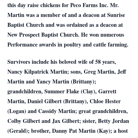
this day raise chickens for Peco Farms Inc. Mr.
Martin was a member of and a deacon at Sunrise
Baptist Church and was ordained as a deacon at
New Prospect Baptist Church. He won numerous
Performance awards in poultry and cattle farming.
Survivors include his beloved wife of 58 years,
Nancy Kilpatrick Martin; sons, Greg Martin, Jeff
Martin and Yancy Martin (Brittany);
grandchildren, Summer Flake (Clay), Garrett
Martin, Daniel Gilbert (Brittany), Chloe Hester
(Logan) and Cassidy Martin; great grandchildren,
Colby Gilbert and Jax Gilbert; sister, Betty Jordan
(Gerald); brother, Danny Pat Martin (Kay); a host