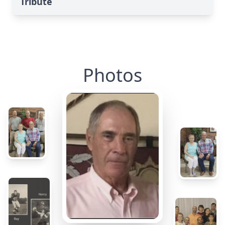
Tribute
Photos