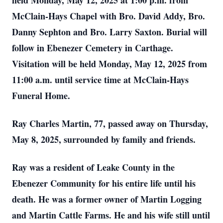
held Monday, May 12, 2025 at 1:00 p.m. from
McClain-Hays Chapel with Bro. David Addy, Bro.
Danny Sephton and Bro. Larry Saxton. Burial will
follow in Ebenezer Cemetery in Carthage.
Visitation will be held Monday, May 12, 2025 from
11:00 a.m. until service time at McClain-Hays
Funeral Home.
Ray Charles Martin, 77, passed away on Thursday,
May 8, 2025, surrounded by family and friends.
Ray was a resident of Leake County in the
Ebenezer Community for his entire life until his
death. He was a former owner of Martin Logging
and Martin Cattle Farms. He and his wife still until