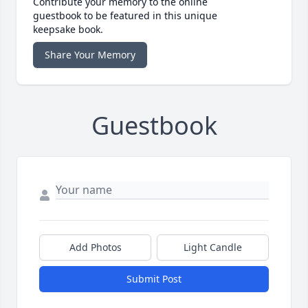
Contribute your memory to the online
guestbook to be featured in this unique
keepsake book.
Share Your Memory
Guestbook
Add Photos
Light Candle
Submit Post