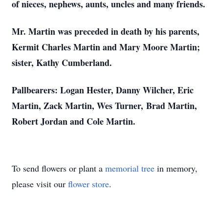
of nieces, nephews, aunts, uncles and many friends.
Mr. Martin was preceded in death by his parents,
Kermit Charles Martin and Mary Moore Martin;
sister, Kathy Cumberland.
Pallbearers: Logan Hester, Danny Wilcher, Eric
Martin, Zack Martin, Wes Turner, Brad Martin,
Robert Jordan and Cole Martin.
To send flowers or plant a
memorial tree
in memory,
please visit our
flower store
.