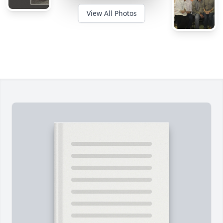
View All Photos