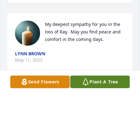
My deepest sympathy for you in the 
loss of Ray.  May you find peace and 
comfort in the coming days.
LYNN BROWN
May 11, 2025
Send Flowers
Plant A Tree