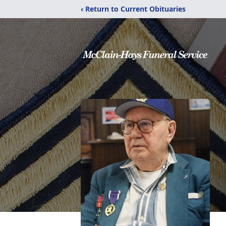
‹ Return to Current Obituaries