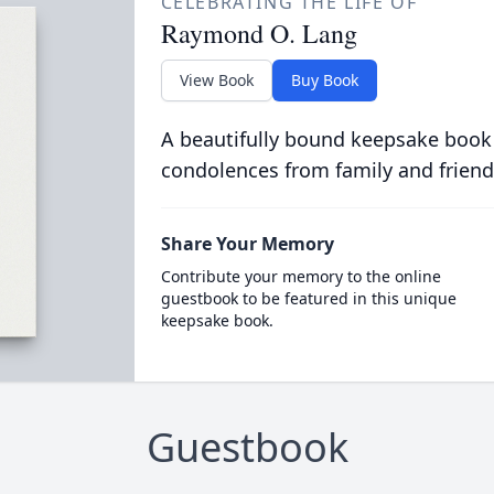
CELEBRATING THE LIFE OF
Raymond O. Lang
View Book
Buy Book
A beautifully bound keepsake book
condolences from family and friend
Share Your Memory
Contribute your memory to the online
guestbook to be featured in this unique
keepsake book.
Guestbook