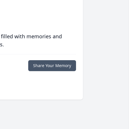
 filled with memories and
s.
Share Your Memory