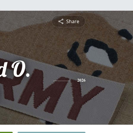
Share
 O.
2026