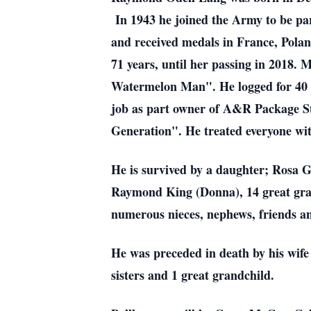
In 1943 he joined the Army to be par
and received medals in France, Pol
71 years, until her passing in 2018.
Watermelon Man". He logged for 40 ye
job as part owner of A&R Package S
Generation". He treated everyone wit
He is survived by a daughter; Rosa 
Raymond King (Donna), 14 great gran
numerous nieces, nephews, friends an
He was preceded in death by his wif
sisters and 1 great grandchild.