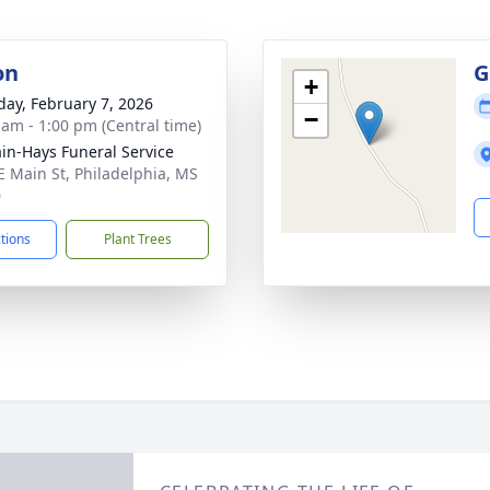
on
G
+
day, February 7, 2026
−
 am - 1:00 pm (Central time)
in-Hays Funeral Service
E Main St, Philadelphia, MS
0
ctions
Plant Trees