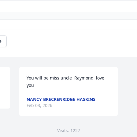
e
You will be miss uncle  Raymond  love 
you
NANCY BRECKENRIDGE HASKINS
Feb 03, 2026
Visits: 1227