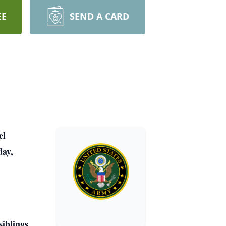
EE
SEND A CARD
el
day,
iblings.