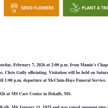
SEND FLOWERS
PLANT A TR
aturday, February 7, 2026 at 2:00 p.m. from Mamie's Chap
Chris Gully officiating. Visitation will be held on Satur
til 1:00 p.m. departure at McClain-Hays Funeral Service.
026 at MS Care Center in Dekalb, MS.
alb, MS January 11, 1925 and was raised amongst nine s