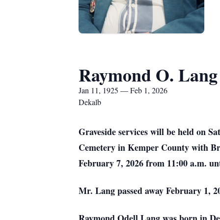
Raymond O. Lang
Jan 11, 1925 — Feb 1, 2026
Dekalb
Graveside services will be held on S
Cemetery in Kemper County with Bro. 
February 7, 2026 from 11:00 a.m. un
Mr. Lang passed away February 1, 2
Raymond Odell Lang was born in DeK