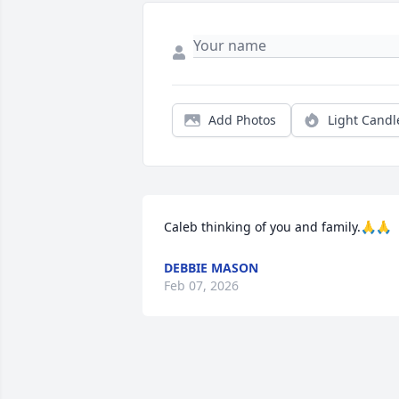
Add Photos
Light Candl
Caleb thinking of you and family.🙏🙏
DEBBIE MASON
Feb 07, 2026