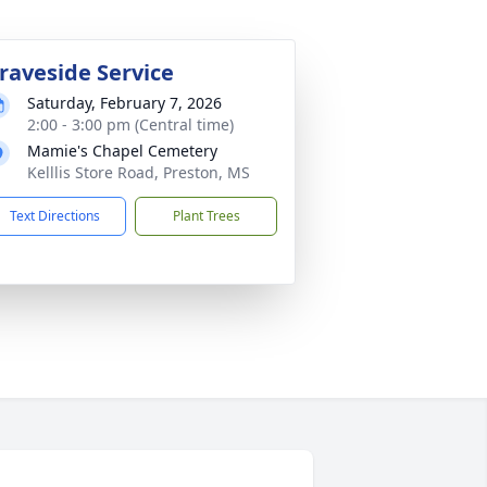
raveside Service
Saturday, February 7, 2026
2:00 - 3:00 pm (Central time)
Mamie's Chapel Cemetery
Kelllis Store Road, Preston, MS
Text Directions
Plant Trees