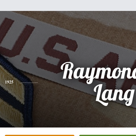
Raymond
1925
Lang