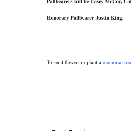
Pallbearers will be Casey McCoy, Ca
Honorary Pallbearer Justin King.
To send flowers or plant a
memorial tre