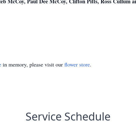
leb McCoy, Paul Dee McCoy, Clifton Pitts, Ross Cullum a
e
in memory, please visit our
flower store
.
Service Schedule