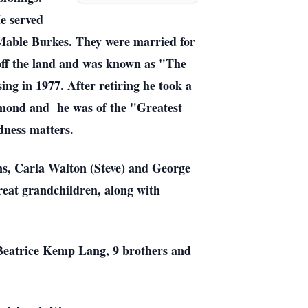
e served
Mable Burkes. They were married for
 off the land and was known as "The
ng in 1977. After retiring he took a
mond and he was of the "Greatest
dness matters.
ns, Carla Walton (Steve) and George
reat grandchildren, along with
 Beatrice Kemp Lang, 9 brothers and