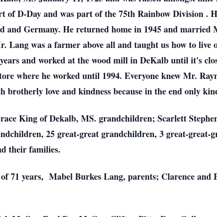
t of D-Day and was part of the 75th Rainbow Division . H
and and Germany. He returned home in 1945 and married 
 Mr. Lang was a farmer above all and taught us how to live
ars and worked at the wood mill in DeKalb until it's closi
tore where he worked until 1994. Everyone knew Mr. Ray
h brotherly love and kindness because in the end only kin
Grace King of Dekalb, MS. grandchildren; Scarlett Stephe
dchildren, 25 great-great grandchildren, 3 great-great-g
d their families.
e of 71 years, Mabel Burkes Lang, parents; Clarence and