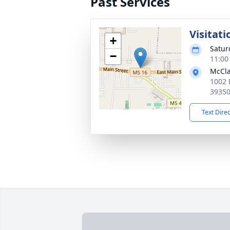
Past Services
Visitati
+
Satur
−
11:00
McCla
1002 
3935
Text Dire