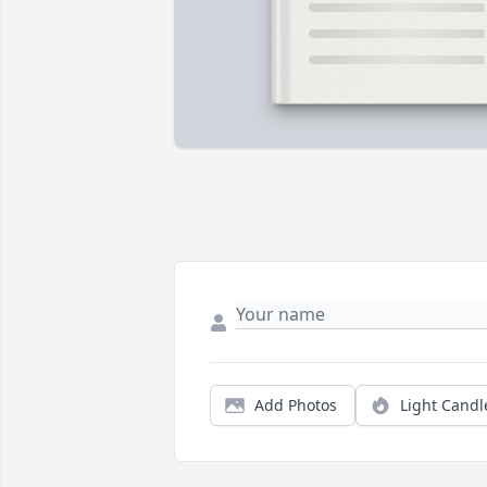
Add Photos
Light Candl