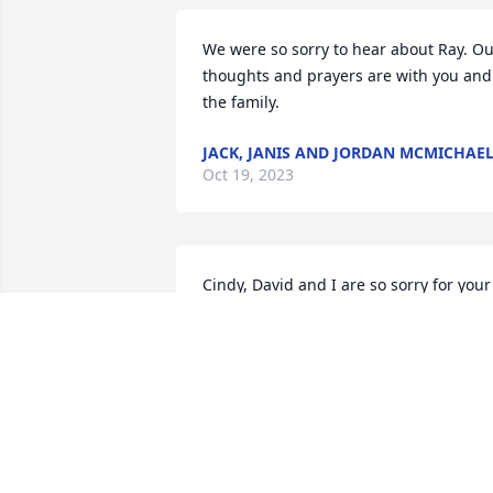
We were so sorry to hear about Ray. Ou
thoughts and prayers are with you and 
the family.
JACK, JANIS AND JORDAN MCMICHAE
Oct 19, 2023
Cindy, David and I are so sorry for your 
loss but glad Ray is no longer hurting. 
We can not be at the service today. I 
have been sick, and also fell. Yesterday.
Saw dr and am better. But confined to 
my chair. We love you and praying for 
your peace and guidance. David and 
Brenda