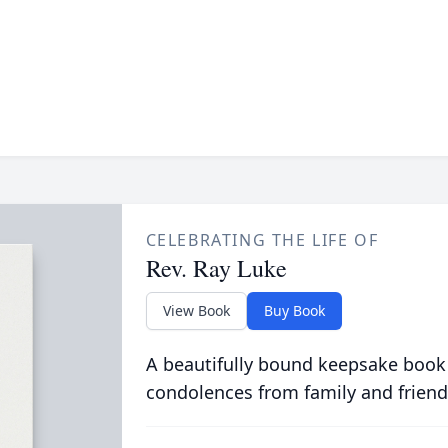
CELEBRATING THE LIFE OF
Rev. Ray Luke
View Book
Buy Book
A beautifully bound keepsake book
condolences from family and friend