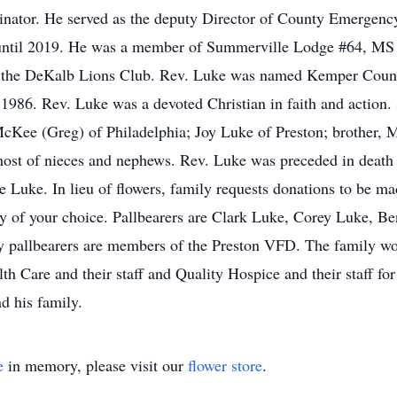
nator. He served as the deputy Director of County Emergen
 until 2019. He was a member of Summerville Lodge #64, MS
d the DeKalb Lions Club. Rev. Luke was named Kemper County
86. Rev. Luke was a devoted Christian in faith and action. S
McKee (Greg) of Philadelphia; Joy Luke of Preston; brother, M
ost of nieces and nephews. Rev. Luke was preceded in death 
 Luke. In lieu of flowers, family requests donations to be ma
rity of your choice. Pallbearers are Clark Luke, Corey Luke,
pallbearers are members of the Preston VFD. The family woul
th Care and their staff and Quality Hospice and their staff for
d his family.
e
in memory, please visit our
flower store
.