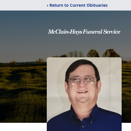
‹ Return to Current Obituaries