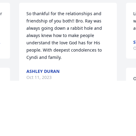
r 
So thankful for the relationships and 
L
friendship of you both!! Bro. Ray was 
w
always going down a rabbit hole and 
a
always knew how to make people 
L
S
understand the love God has for His 
O
people. With deepest condolences to 
Cyndi and family.
ASHLEY DURAN
Oct 11, 2023
O
p
m
 
G
Cyndi we are continuing to pray for you. 
a
Bro. Ray was a dear friend and when 
D
you came into the family we loved you. 
O
Pray you find peace and comfort 