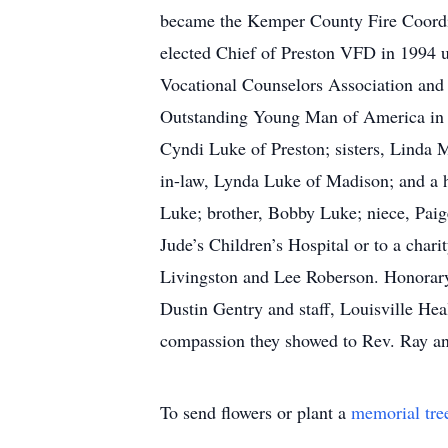
became the Kemper County Fire Coordi
elected Chief of Preston VFD in 1994
Vocational Counselors Association an
Outstanding Young Man of America in 19
Cyndi Luke of Preston; sisters, Linda 
in-law, Lynda Luke of Madison; and a h
Luke; brother, Bobby Luke; niece, Paige
Jude’s Children’s Hospital or to a cha
Livingston and Lee Roberson. Honorary 
Dustin Gentry and staff, Louisville Heal
compassion they showed to Rev. Ray an
To send flowers or plant a
memorial tre