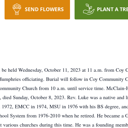
SEND FLOWERS
PLANT A TR
ll be held Wednesday, October 11, 2023 at 11 a.m. from Coy
mphries officiating. Burial will follow in Coy Community Ce
mmunity Church from 10 a.m. until service time. McClain-Ha
, died Sunday, October 8, 2023. Rev. Luke was a native and 
 1972, EMCC in 1974, MSU in 1976 with his BS degree, and 
chool System from 1976-2010 when he retired. He became a G
 at various churches during this time. He was a founding mem