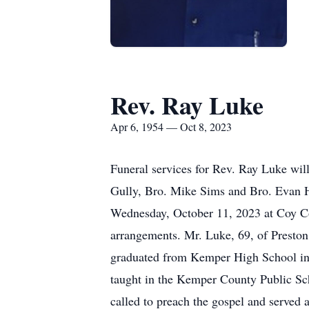
Rev. Ray Luke
Apr 6, 1954 — Oct 8, 2023
Funeral services for Rev. Ray Luke wi
Gully, Bro. Mike Sims and Bro. Evan Hu
Wednesday, October 11, 2023 at Coy Co
arrangements. Mr. Luke, 69, of Preston
graduated from Kemper High School in
taught in the Kemper County Public S
called to preach the gospel and served