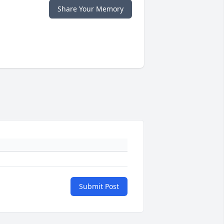
Share Your Memory
Submit Post