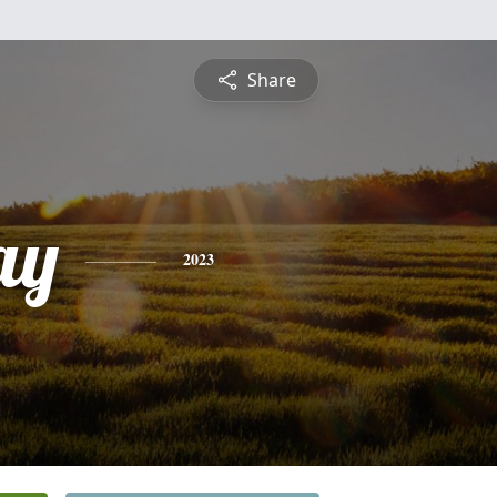
Share
ay
2023