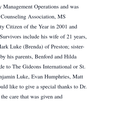
cy Management Operations and was
 Counseling Association, MS
 Citizen of the Year in 2001 and
urvivors include his wife of 21 years,
ark Luke (Brenda) of Preston; sister-
by his parents, Benford and Hilda
de to The Gideons International or St.
 Benjamin Luke, Evan Humphries, Matt
d like to give a special thanks to Dr.
 the care that was given and