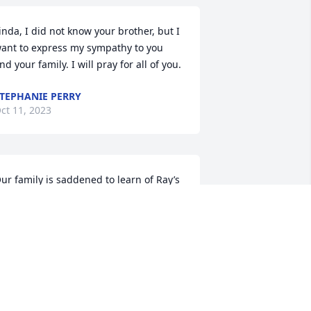
inda, I did not know your brother, but I 
ant to express my sympathy to you 
nd your family. I will pray for all of you.
TEPHANIE PERRY
ct 11, 2023
ur family is saddened to learn of Ray’s 
assing! He was a wonderful, godly 
an, and will be missed. We pray that 
od will wrap Ray’s family in comfort 
nd peace.
ARREL BATES
ct 11, 2023