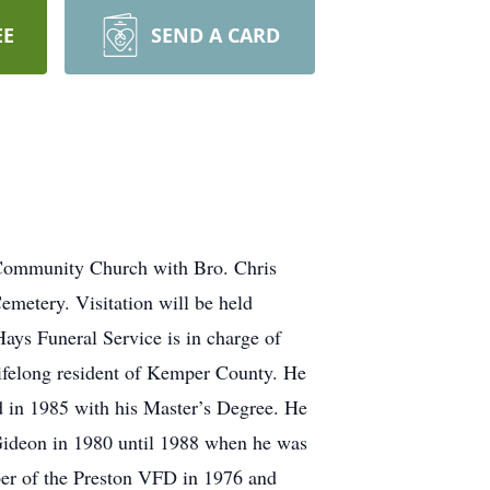
EE
SEND A CARD
 Community Church with Bro. Chris
metery. Visitation will be held
ys Funeral Service is in charge of
lifelong resident of Kemper County. He
in 1985 with his Master’s Degree. He
ideon in 1980 until 1988 when he was
ber of the Preston VFD in 1976 and