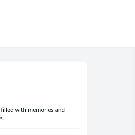
 filled with memories and
s.