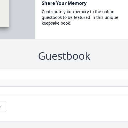
Share Your Memory
Contribute your memory to the online
guestbook to be featured in this unique
keepsake book.
Guestbook
e