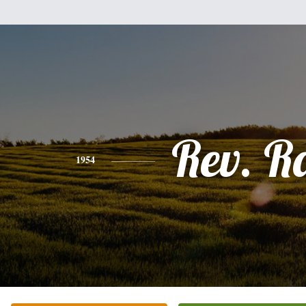
Rev. R
1954