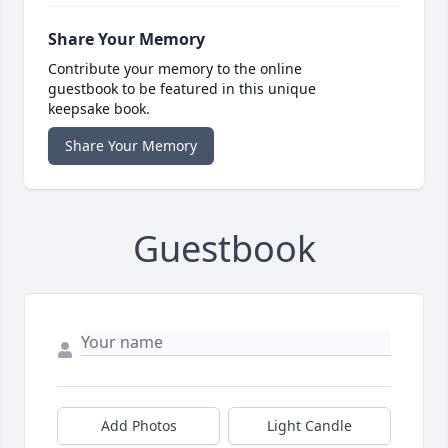
Share Your Memory
Contribute your memory to the online
guestbook to be featured in this unique
keepsake book.
Share Your Memory
Guestbook
Add Photos
Light Candle