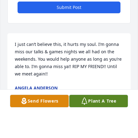
Submit Post
I just can’t believe this, it hurts my soul. I’m gonna 
miss our talks & games nights we all had on the 
weekends. You would help anyone as long as you’re 
able to. I’m gonna miss ya!! RIP MY FRIEND!! Until 
we meet again!!
ANGELA ANDERSON
Apr 19, 2024
Send Flowers
Plant A Tree
So sorry for your loss. Gary and I will be praying for 
your family.