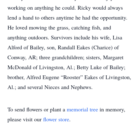
working on anything he could. Ricky would always
lend a hand to others anytime he had the opportunity.
He loved mowing the grass, catching fish, and
anything outdoors. Survivors include his wife, Lisa
Alford of Bailey, son, Randall Eakes (Charice) of
Conway, AR; three grandchildren; sisters, Margaret
McDonald of Livingston, Al.; Betty Luke of Bailey;
brother, Alfred Eugene “Rooster” Eakes of Livingston,
Al.; and several Nieces and Nephews.
To send flowers or plant a
memorial tree
in memory,
please visit our
flower store
.