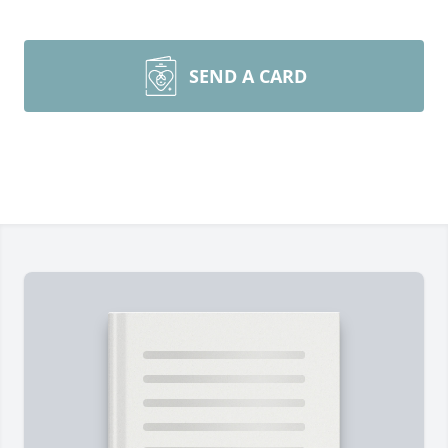
SEND A CARD