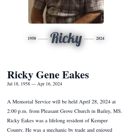
Ricky
1958
2024
Ricky Gene Eakes
Jul 18, 1958 — Apr 16, 2024
A Memorial Service will be held April 28, 2024 at
2:00 p.m. from Pleasant Grove Church in Bailey, MS.
Ricky Eakes was a lifelong resident of Kemper
County. He was a mechanic by trade and enjoyed