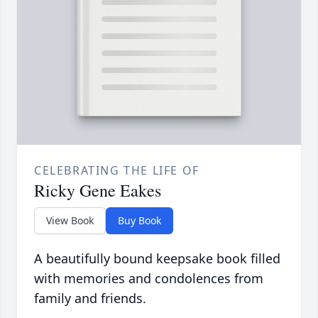
CELEBRATING THE LIFE OF
Ricky Gene Eakes
View Book
Buy Book
A beautifully bound keepsake book filled
with memories and condolences from
family and friends.