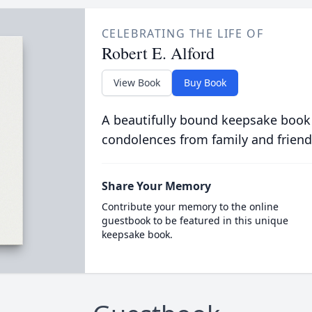
CELEBRATING THE LIFE OF
Robert E. Alford
View Book
Buy Book
A beautifully bound keepsake book
condolences from family and friend
Share Your Memory
Contribute your memory to the online
guestbook to be featured in this unique
keepsake book.