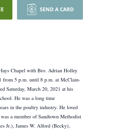
EE
SEND A CARD
-Hays Chapel with Bro. Adrian Holley
1 from 5 p.m. until 8 p.m. at McClain-
ed Saturday, March 20, 2021 at his
chool. He was a long time
rs in the poultry industry. He loved
ord was a member of Sandtown Methodist
mes Jr.), James W. Alford (Becky),