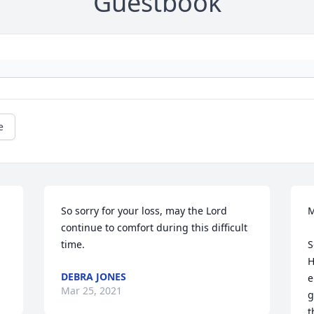
Guestbook
e
So sorry for your loss, may the Lord 
M
continue to comfort during this difficult 
time.
S
H
DEBRA JONES
e
Mar 25, 2021
g
t