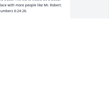
lace with more people like Mr. Robert. 
umbers 6:24-26.
OBERT CLINT WALKED
ar 23, 2021
rapping you all in love and lifting you 
n prayer. So sorry for your loss.♥️
O BENSON
ar 22, 2021
raying thaat god continues to 
trengthen you and your family, I hope 