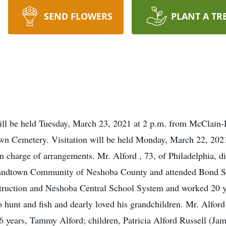
SEND FLOWERS
PLANT A TR
will be held Tuesday, March 23, 2021 at 2 p.m. from McClain
dtown Cemetery. Visitation will be held Monday, March 22, 202
charge of arrangements. Mr. Alford , 73, of Philadelphia, di
Sandtown Community of Neshoba County and attended Bond S
ruction and Neshoba Central School System and worked 20 yea
 to hunt and fish and dearly loved his grandchildren. Mr. Alf
6 years, Tammy Alford; children, Patricia Alford Russell (Ja