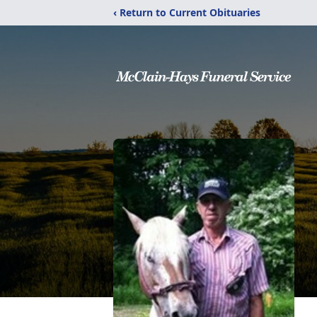
‹ Return to Current Obituaries