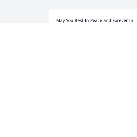
May You Rest In Peace and Forever In 
Our Hearts
HOA NGO AND HIEN NGUYEN
Mar 22, 2021
My mother and Robert's mother were 
first cousins and we visited each other a
lot. Robert was like another brother to 
me. SinceI was younger, he was 
protective of me. I loved how he was 
kind and always, always was happy to 
see me. He will be missed for a very 
long time.
