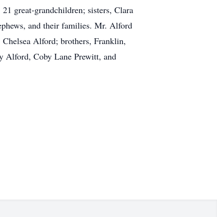
21 great-grandchildren; sisters, Clara
phews, and their families. Mr. Alford
 Chelsea Alford; brothers, Franklin,
ay Alford, Coby Lane Prewitt, and