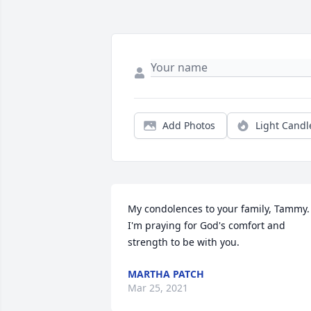
Add Photos
Light Candl
My condolences to your family, Tammy. 
I'm praying for God's comfort and 
strength to be with you.
MARTHA PATCH
Mar 25, 2021