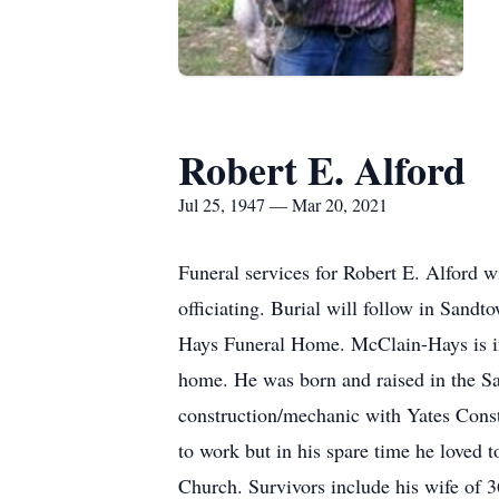
Robert E. Alford
Jul 25, 1947 — Mar 20, 2021
Funeral services for Robert E. Alford 
officiating. Burial will follow in San
Hays Funeral Home. McClain-Hays is in 
home. He was born and raised in the 
construction/mechanic with Yates Const
to work but in his spare time he loved
Church. Survivors include his wife of 3