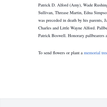
Patrick D. Alford (Amy), Wade Rushing (
Sullivan, Threase Martin, Edna Simpson
was preceded in death by his parents, J
Charles and Little Wayne Alford. Pallb
Patrick Boswell. Honorary pallbearers 
To send flowers or plant a
memorial tre