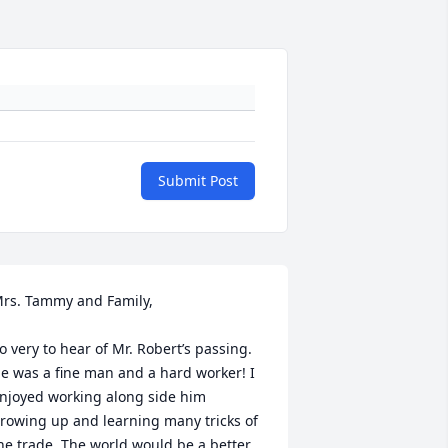
Submit Post
rs. Tammy and Family, 

o very to hear of Mr. Robert’s passing. 
e was a fine man and a hard worker! I 
njoyed working along side him 
rowing up and learning many tricks of 
he trade. The world would be a better 