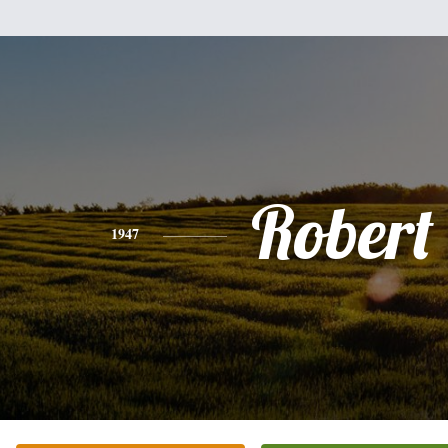
Robert 
1947