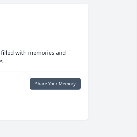
 filled with memories and
s.
Share Your Memory