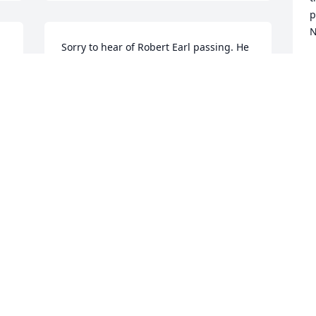
p
N
Sorry to hear of Robert Earl passing. He 
was my friend for many years.
R
M
JIMMY STOKES
Mar 22, 2021
W
i
Tammy , I am so sorry for your loss.

 
Your friend,

J
M
Just Robertson
JUDY ROBERTSON
Mar 21, 2021
P
s