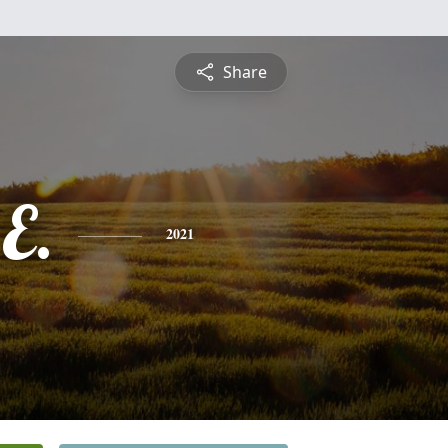
Share
E.
2021