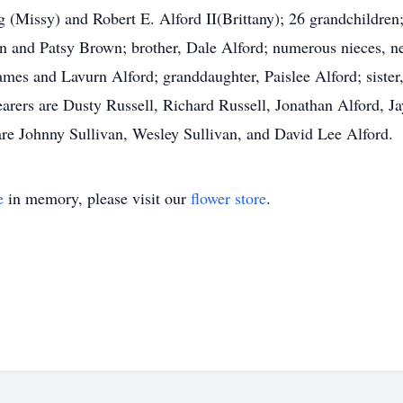
Missy) and Robert E. Alford II(Brittany); 26 grandchildren; 
 and Patsy Brown; brother, Dale Alford; numerous nieces, ne
ames and Lavurn Alford; granddaughter, Paislee Alford; sister,
earers are Dusty Russell, Richard Russell, Jonathan Alford, J
are Johnny Sullivan, Wesley Sullivan, and David Lee Alford.
e
in memory, please visit our
flower store
.