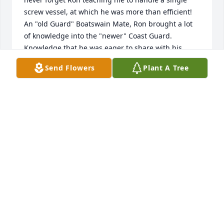
screw vessel, at which he was more than efficient! 
An "old Guard" Boatswain Mate, Ron brought a lot 
of knowledge into the "newer" Coast Guard. 
Knowledge that he was eager to share with his 
shipmates. Ron transferred from Yorktown earlier 
Send Flowers
Plant A Tree
than I, but I caught up with him a couple of years 
later and we went for a most pleasant motorcycle 
ride. Ron Purnell was a good man, and an excellent 
shipmate.
GRAHAM JONES
Apr 27, 2022
Sorry to here about Ron. I was Stationed with him at 
Cotez small boat Station in the 80's. Good friends 
and buddies, went fishing alot. Seen him a couple 