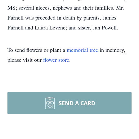
MS; several nieces, nephews and their families. Mr.
Purnell was preceded in death by parents, James
Purnell and Laura Levene; and sister, Jan Powell.
To send flowers or plant a
memorial tree
in memory,
please visit our
flower store
.
SEND A CARD