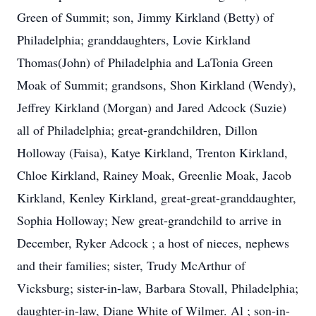
Green of Summit; son, Jimmy Kirkland (Betty) of
Philadelphia; granddaughters, Lovie Kirkland
Thomas(John) of Philadelphia and LaTonia Green
Moak of Summit; grandsons, Shon Kirkland (Wendy),
Jeffrey Kirkland (Morgan) and Jared Adcock (Suzie)
all of Philadelphia; great-grandchildren, Dillon
Holloway (Faisa), Katye Kirkland, Trenton Kirkland,
Chloe Kirkland, Rainey Moak, Greenlie Moak, Jacob
Kirkland, Kenley Kirkland, great-great-granddaughter,
Sophia Holloway; New great-grandchild to arrive in
December, Ryker Adcock ; a host of nieces, nephews
and their families; sister, Trudy McArthur of
Vicksburg; sister-in-law, Barbara Stovall, Philadelphia;
daughter-in-law, Diane White of Wilmer. Al ; son-in-