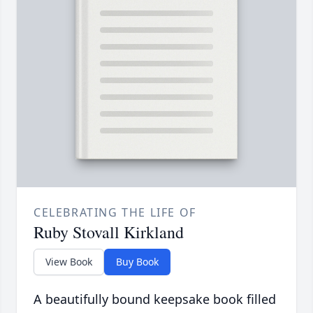
CELEBRATING THE LIFE OF
Ruby Stovall Kirkland
View Book
Buy Book
A beautifully bound keepsake book filled