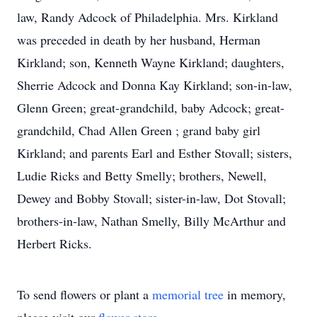
law, Randy Adcock of Philadelphia. Mrs. Kirkland
was preceded in death by her husband, Herman
Kirkland; son, Kenneth Wayne Kirkland; daughters,
Sherrie Adcock and Donna Kay Kirkland; son-in-law,
Glenn Green; great-grandchild, baby Adcock; great-
grandchild, Chad Allen Green ; grand baby girl
Kirkland; and parents Earl and Esther Stovall; sisters,
Ludie Ricks and Betty Smelly; brothers, Newell,
Dewey and Bobby Stovall; sister-in-law, Dot Stovall;
brothers-in-law, Nathan Smelly, Billy McArthur and
Herbert Ricks.
To send flowers or plant a
memorial tree
in memory,