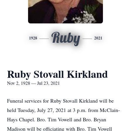
Ruby
1928
2021
Ruby Stovall Kirkland
Nov 2, 1928 — Jul 23, 2021
Funeral services for Ruby Stovall Kirkland will be
held Tuesday, July 27, 2021 at 3 p.m. from McClain-
Hays Chapel. Bro. Tim Vowell and Bro. Bryan
Madison will be officiating with Bro. Tim Vowell