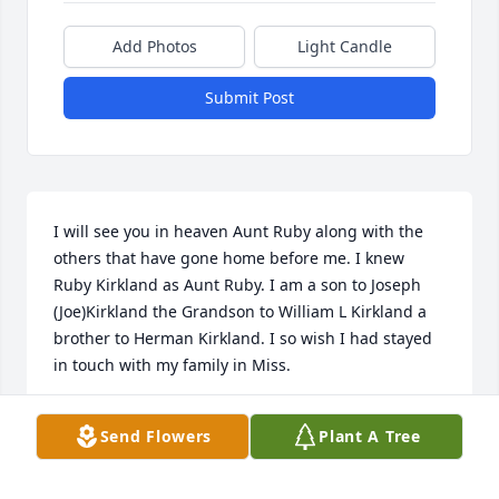
Add Photos
Light Candle
Submit Post
I will see you in heaven Aunt Ruby along with the 
others that have gone home before me. I knew 
Ruby Kirkland as Aunt Ruby. I am a son to Joseph 
(Joe)Kirkland the Grandson to William L Kirkland a 
brother to Herman Kirkland. I so wish I had stayed 
in touch with my family in Miss.
WILLIAM EARL KIRKLAND
Send Flowers
Plant A Tree
Nov 24, 2021