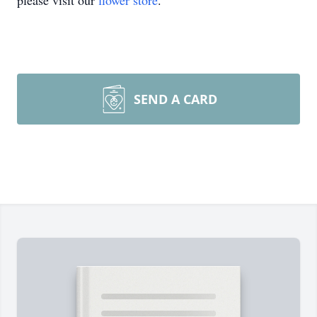
please visit our
flower store
.
SEND A CARD