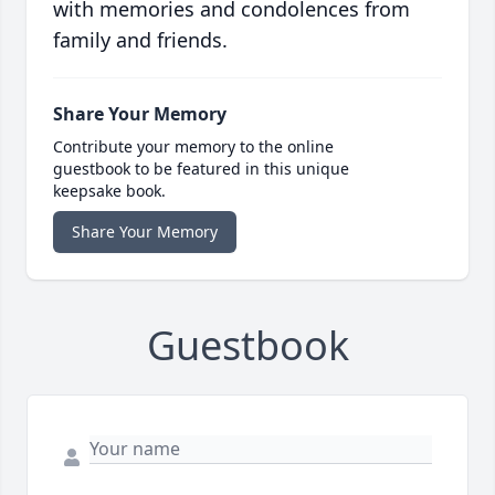
with memories and condolences from
family and friends.
Share Your Memory
Contribute your memory to the online
guestbook to be featured in this unique
keepsake book.
Share Your Memory
Guestbook