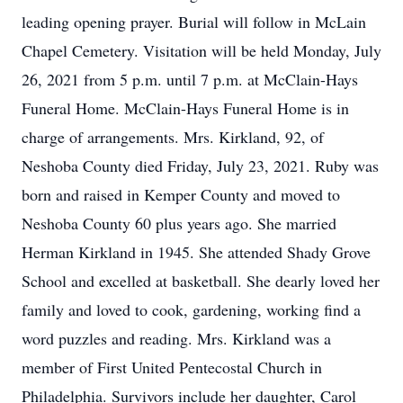
leading opening prayer. Burial will follow in McLain
Chapel Cemetery. Visitation will be held Monday, July
26, 2021 from 5 p.m. until 7 p.m. at McClain-Hays
Funeral Home. McClain-Hays Funeral Home is in
charge of arrangements. Mrs. Kirkland, 92, of
Neshoba County died Friday, July 23, 2021. Ruby was
born and raised in Kemper County and moved to
Neshoba County 60 plus years ago. She married
Herman Kirkland in 1945. She attended Shady Grove
School and excelled at basketball. She dearly loved her
family and loved to cook, gardening, working find a
word puzzles and reading. Mrs. Kirkland was a
member of First United Pentecostal Church in
Philadelphia. Survivors include her daughter, Carol