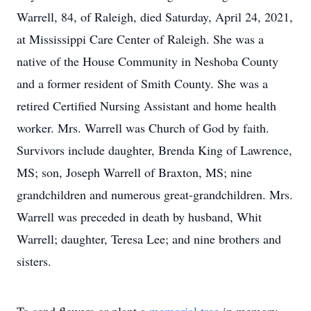
Warrell, 84, of Raleigh, died Saturday, April 24, 2021,
at Mississippi Care Center of Raleigh. She was a
native of the House Community in Neshoba County
and a former resident of Smith County. She was a
retired Certified Nursing Assistant and home health
worker. Mrs. Warrell was Church of God by faith.
Survivors include daughter, Brenda King of Lawrence,
MS; son, Joseph Warrell of Braxton, MS; nine
grandchildren and numerous great-grandchildren. Mrs.
Warrell was preceded in death by husband, Whit
Warrell; daughter, Teresa Lee; and nine brothers and
sisters.