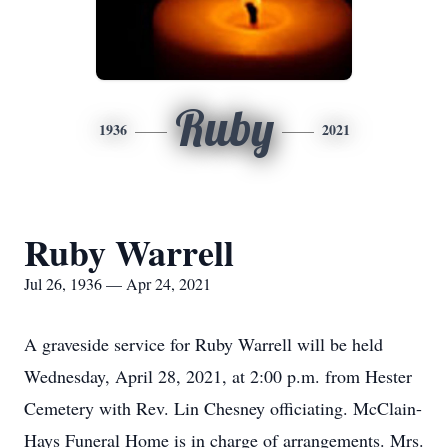
Ruby
1936
2021
Ruby Warrell
Jul 26, 1936 — Apr 24, 2021
A graveside service for Ruby Warrell will be held
Wednesday, April 28, 2021, at 2:00 p.m. from Hester
Cemetery with Rev. Lin Chesney officiating. McClain-
Hays Funeral Home is in charge of arrangements. Mrs.