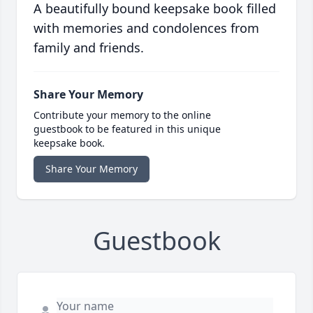
A beautifully bound keepsake book filled
with memories and condolences from
family and friends.
Share Your Memory
Contribute your memory to the online
guestbook to be featured in this unique
keepsake book.
Share Your Memory
Guestbook