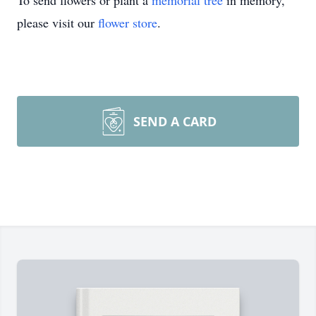
To send flowers or plant a
memorial tree
in memory,
please visit our
flower store
.
SEND A CARD