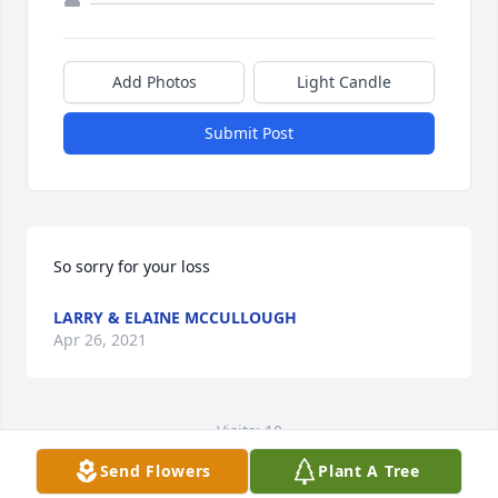
Add Photos
Light Candle
Submit Post
So sorry for your loss
LARRY & ELAINE MCCULLOUGH
Apr 26, 2021
Visits: 10
Send Flowers
Plant A Tree
This site is protected by reCAPTCHA and the
Google
Privacy Policy
and
Terms of Service
apply.