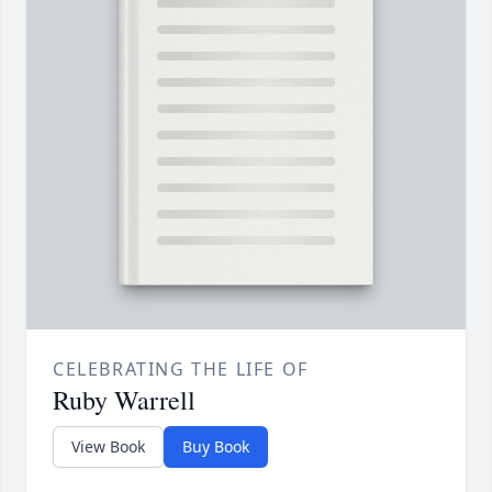
CELEBRATING THE LIFE OF
Ruby Warrell
View Book
Buy Book