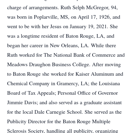
charge of arrangements. Ruth Selph McGregor, 94,
was born in Poplarville, MS, on April 17, 1926, and
went to be with her Jesus on January 19, 2021. She
was a longtime resident of Baton Rouge, LA, and
began her career in New Orleans, LA. While there
Ruth worked for The National Bank of Commerce and
Meadows Draughon Business College. After moving
to Baton Rouge she worked for Kaiser Aluminum and
Chemical Company in Gramercy, LA; the Louisiana
Board of Tax Appeals; Personal Office of Governor
Jimmie Davis; and also served as a graduate assistant
for the local Dale Carnegie School. She served as the
Publicity Director for the Baton Rouge Multiple
Sclerosis Society, handling all publicity, organizing