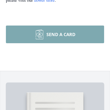
please visit our
flower store
.
SEND A CARD