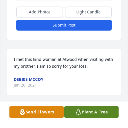
Add Photos
Light Candle
Submit Post
I met this kind woman at Atwood when visiting with 
my brother. I am so sorry for your loss.
DEBBIE MCCOY
Jan 20, 2021
Send Flowers
Plant A Tree
I will miss my Raging Cajon very much it was a 
honer to take care of her. I'm looking forward to 
seeing her again in Haven!!