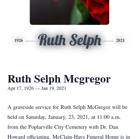
Ruth Selph
1926
2021
Ruth Selph Mcgregor
Apr 17, 1926 — Jan 19, 2021
A graveside service for Ruth Selph McGregor will be
held on Saturday, January, 23, 2021, at 11:00 a.m.
from the Poplarville City Cemetery with Dr. Dan
Howard officiating. McClain-Hays Funeral Home is in