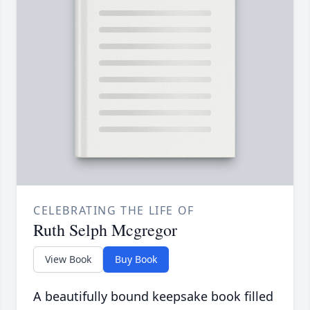
CELEBRATING THE LIFE OF
Ruth Selph Mcgregor
View Book
Buy Book
A beautifully bound keepsake book filled