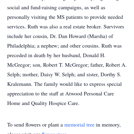
social and fund-raising campaigns, as well as
personally visiting the MS patients to provide needed
services. Ruth was also a real estate broker. Survivors
include her cousin, Dr. Dan Howard (Marsha) of
Philadelphia; a nephew; and other cousins. Ruth was
preceded in death by her husband, Donald H.
McGregor; son, Robert T. McGregor; father, Robert A.
Selph; mother, Daisy W. Selph; and sister, Dorthy S.
Kralemann. The family would like to express special
appreciation to the staff at Atwood Personal Care
Home and Quality Hospice Care.
To send flowers or plant a
memorial tree
in memory,