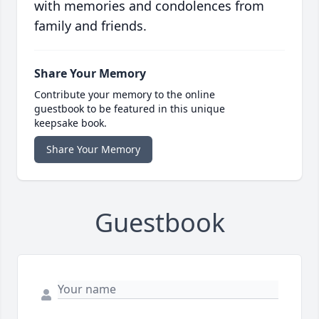
with memories and condolences from
family and friends.
Share Your Memory
Contribute your memory to the online
guestbook to be featured in this unique
keepsake book.
Share Your Memory
Guestbook