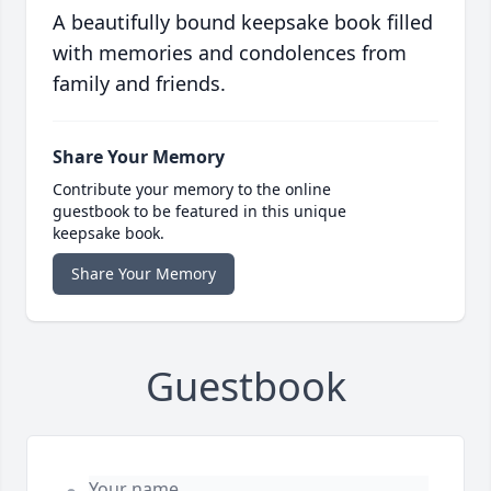
A beautifully bound keepsake book filled
with memories and condolences from
family and friends.
Share Your Memory
Contribute your memory to the online
guestbook to be featured in this unique
keepsake book.
Share Your Memory
Guestbook