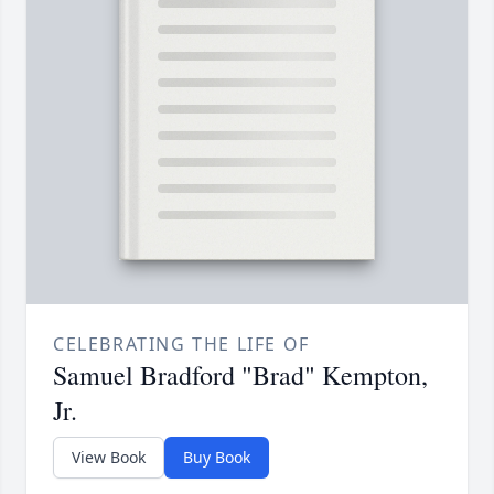
CELEBRATING THE LIFE OF
Samuel Bradford "Brad" Kempton,
Jr.
View Book
Buy Book