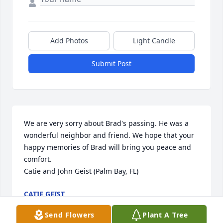
Add Photos
Light Candle
Submit Post
We are very sorry about Brad's passing. He was a 
wonderful neighbor and friend. We hope that your 
happy memories of Brad will bring you peace and 
comfort.

Catie and John Geist (Palm Bay, FL)
CATIE GEIST
Mar 26, 2022
Send Flowers
Plant A Tree