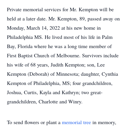
Private memorial services for Mr. Kempton will be
held at a later date. Mr. Kempton, 89, passed away on
Monday, March 14, 2022 at his new home in
Philadelphia MS. He lived most of his life in Palm
Bay, Florida where he was a long time member of
First Baptist Church of Melbourne. Survivors include
his wife of 68 years, Judith Kempton; son, Lee
Kempton (Deborah) of Minnesota; daughter, Cynthia
Kempton of Philadelphia, MS; four grandchildren,
Joshua, Curtis, Kayla and Kathryn; two great-
grandchildren, Charlotte and Winry.
To send flowers or plant a
memorial tree
in memory,