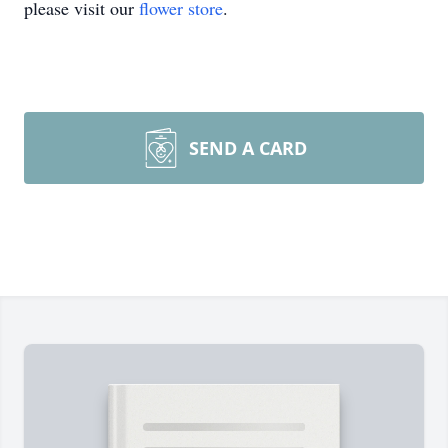
please visit our
flower store
.
SEND A CARD