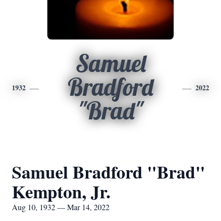
Samuel
Bradford
1932
2022
"Brad"
Samuel Bradford "Brad"
Kempton, Jr.
Aug 10, 1932 — Mar 14, 2022