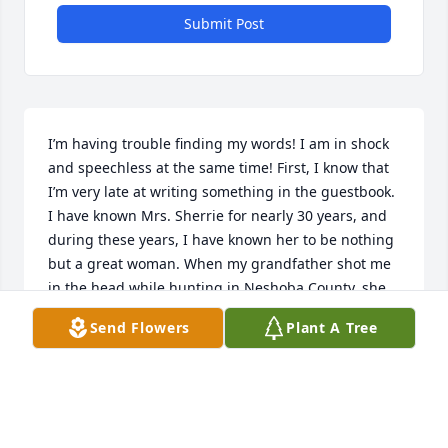
Submit Post
I’m having trouble finding my words! I am in shock 
and speechless at the same time! First, I know that 
I’m very late at writing something in the guestbook. 
I have known Mrs. Sherrie for nearly 30 years, and 
during these years, I have known her to be nothing 
but a great woman. When my grandfather shot me 
in the head while hunting in Neshoba County, she 
was my home bound teacher. Everyone was saying I 
Send Flowers
Plant A Tree
would never return to normal school, but Mrs. 
Sherrie said I would and for me to keep pushing 
myself. With her help and encouragement, I 
returned in less than a month. Over the past three 
years I have been looking for her, so I could go visit 