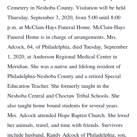
Cemetery in Neshoba County. Visitation will be held
Thursday, September 3, 2020, from 5:00 until 8:00
p.m. at McClain-Hays Funeral Home. McClain-Hays
Funeral Home is in charge of arrangements. Mrs.
Adcock, 64, of Philadelphia, died Tuesday, September
1, 2020, at Anderson Regional Medical Center in
Meridian. She was a native and lifelong resident of
Philadelphia-Neshoba County and a retired Special
Education Teacher. She formerly taught in the
Neshoba Central and Choctaw Tribal Schools. She
also taught home bound students for several years.
Mrs. Adcock attended Hope Baptist Church. She loved
her animals, travel, and time with friends. Survivors
include husband, Randy Adcock of Philadelphia; son,