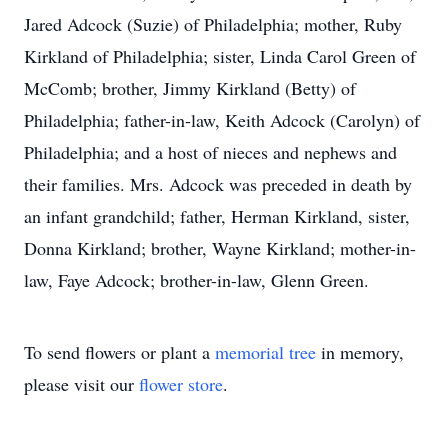
Jared Adcock (Suzie) of Philadelphia; mother, Ruby
Kirkland of Philadelphia; sister, Linda Carol Green of
McComb; brother, Jimmy Kirkland (Betty) of
Philadelphia; father-in-law, Keith Adcock (Carolyn) of
Philadelphia; and a host of nieces and nephews and
their families. Mrs. Adcock was preceded in death by
an infant grandchild; father, Herman Kirkland, sister,
Donna Kirkland; brother, Wayne Kirkland; mother-in-
law, Faye Adcock; brother-in-law, Glenn Green.
To send flowers or plant a
memorial tree
in memory,
please visit our
flower store
.