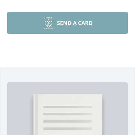
SEND A CARD