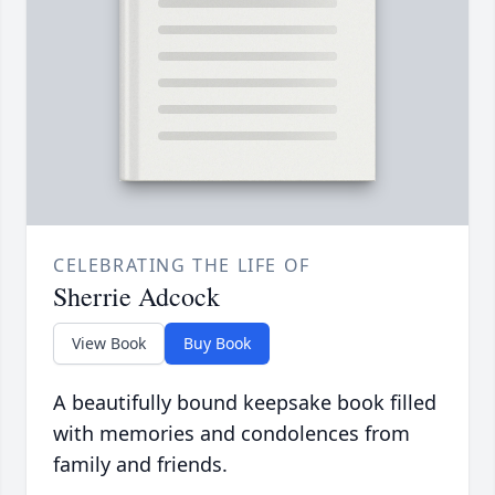
CELEBRATING THE LIFE OF
Sherrie Adcock
View Book
Buy Book
A beautifully bound keepsake book filled
with memories and condolences from
family and friends.