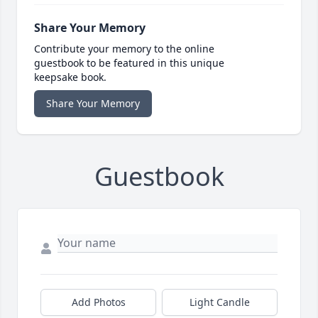
Share Your Memory
Contribute your memory to the online
guestbook to be featured in this unique
keepsake book.
Share Your Memory
Guestbook
Add Photos
Light Candle