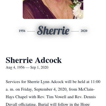
Sherrie
1956
2020
Sherrie Adcock
Aug 4, 1956 — Sep 1, 2020
Services for Sherrie Lynn Adcock will be held at 11:00
a. m. on Friday, September 4, 2020, from McClain-
Hays Chapel with Rev. Tim Vowell and Rev. Dennis
Duvall officiating. Burial will follow in the Hope