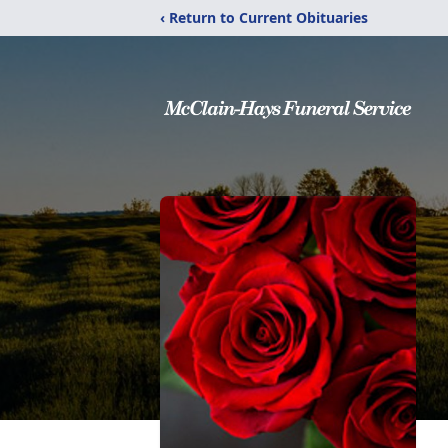
‹ Return to Current Obituaries