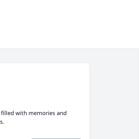
 filled with memories and
s.