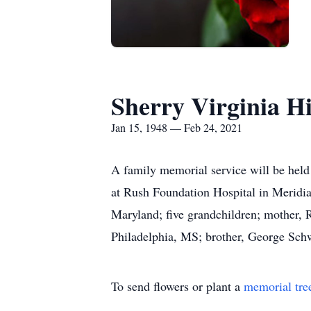
Sherry Virginia H
Jan 15, 1948 — Feb 24, 2021
A family memorial service will be held 
at Rush Foundation Hospital in Meridia
Maryland; five grandchildren; mother, 
Philadelphia, MS; brother, George Sch
To send flowers or plant a
memorial tre