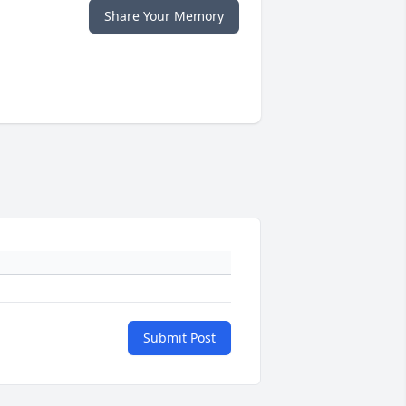
Share Your Memory
Submit Post