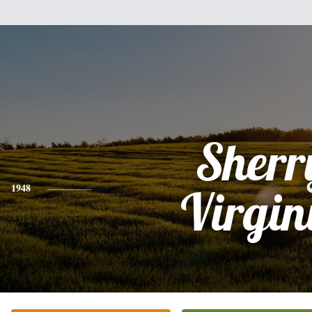
Sherr
1948
Virgin