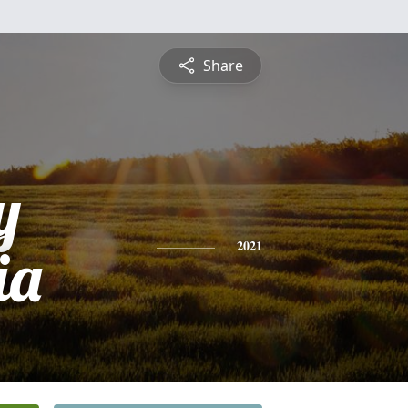
Share
y
ia
2021