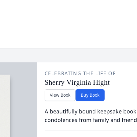
CELEBRATING THE LIFE OF
Sherry Virginia Hight
View Book
Buy Book
A beautifully bound keepsake book
condolences from family and friend