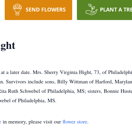
SEND FLOWERS
PLANT A TR
ight
at a later date. Mrs. Sherry Virginia Hight, 73, of Philadelp
n. Survivors include sons, Billy Wittman of Harford, Maryla
Rita Ruth Schwebel of Philadelphia, MS; sisters, Bonnie Huste
webel of Philadelphia, MS.
e
in memory, please visit our
flower store
.