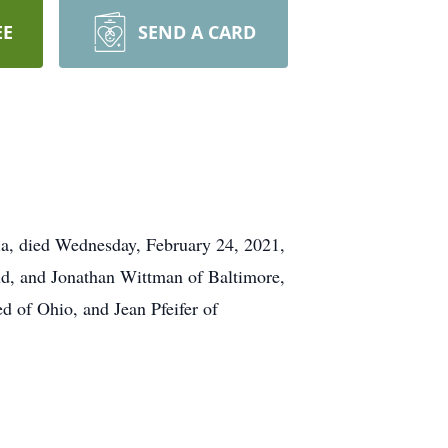
EE
SEND A CARD
hia, died Wednesday, February 24, 2021,
nd, and Jonathan Wittman of Baltimore,
d of Ohio, and Jean Pfeifer of