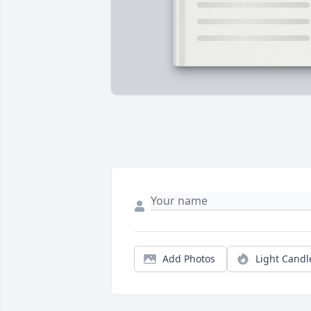
Add Photos
Light Candl