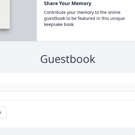
Share Your Memory
Contribute your memory to the online
guestbook to be featured in this unique
keepsake book.
Guestbook
e