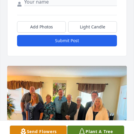
Add Photos
Light Candle
Submit Post
Send Flowers
Plant A Tree