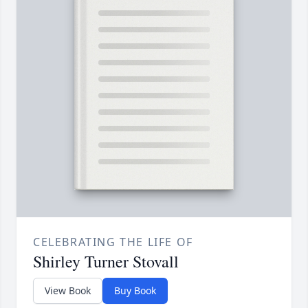
CELEBRATING THE LIFE OF
Shirley Turner Stovall
View Book
Buy Book