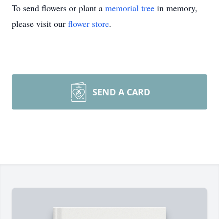
To send flowers or plant a
memorial tree
in memory,
please visit our
flower store
.
SEND A CARD