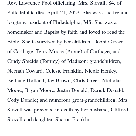
Rev. Lawrence Pool officiating. Mrs. Stovall, 84, of
Philadelphia died April 21, 2023. She was a native and
longtime resident of Philadelphia, MS. She was a
homemaker and Baptist by faith and loved to read the
Bible. She is survived by her children, Debbie Greer
of Carthage, Terry Moore (Angie) of Carthage, and
Cindy Shields (Tommy) of Madison; grandchildren,
Neenah Coward, Celeste Franklin, Nicole Henley,
Bethane Holland, Jay Brown, Chris Greer, Nicholas
Moore, Bryan Moore, Justin Donald, Derick Donald,
Cody Donald; and numerous great-grandchildren. Mrs.
Stovall was preceded in death by her husband, Clifford
Stovall and daughter, Sharon Franklin.