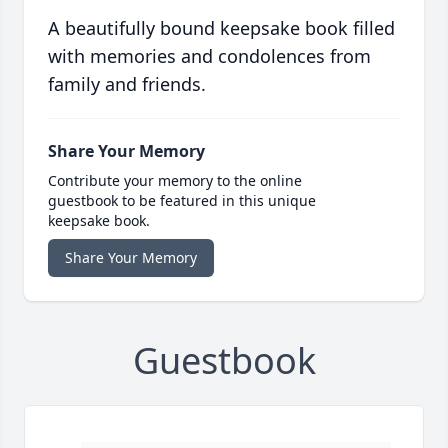
A beautifully bound keepsake book filled
with memories and condolences from
family and friends.
Share Your Memory
Contribute your memory to the online
guestbook to be featured in this unique
keepsake book.
Share Your Memory
Guestbook