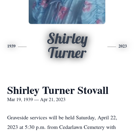
Shirley
1939
2023
Turner
Shirley Turner Stovall
Mar 19, 1939 — Apr 21, 2023
Graveside services will be held Saturday, April 22,
2023 at 5:30 p.m. from Cedarlawn Cemetery with