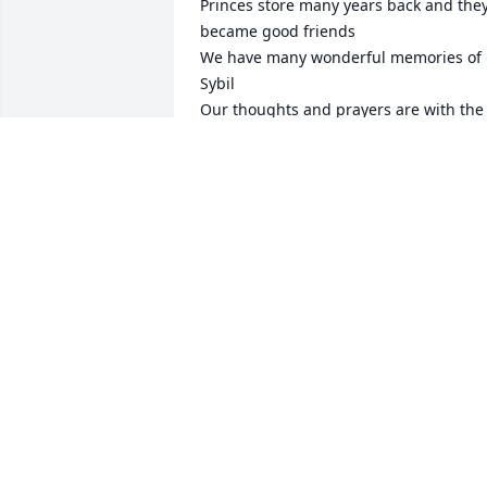
Princes store many years back and they
became good friends 

We have many wonderful memories of 
Sybil 

Our thoughts and prayers are with the 
family
SUE JENKINS KIRKLAND / CINDY
JENKINS SISTRUNK
Aug 17, 2023
Mack and Pam, I was so saddened to 
hear of the loss of Ms. Sybil. She was a 
fine lady and a precious soul to all who 
knew her. Please know you and your 
family are in our thoughts and prayers.
Think of yall often.