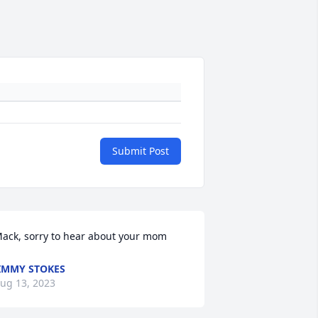
Submit Post
ack, sorry to hear about your mom
IMMY STOKES
ug 13, 2023