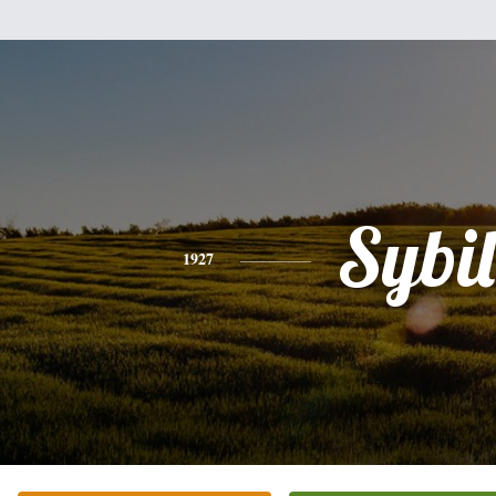
Sybil
1927