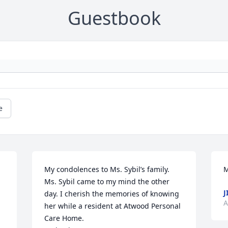
Guestbook
e
My condolences to Ms. Sybil’s family. 
M
Ms. Sybil came to my mind the other 
J
day. I cherish the memories of knowing 
A
her while a resident at Atwood Personal 
Care Home. 
