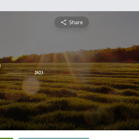
Share
2023