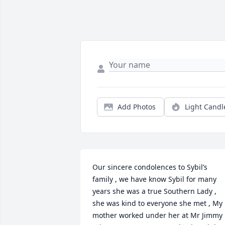
Add Photos
Light Candl
Our sincere condolences to Sybil’s 
family , we have know Sybil for many 
years she was a true Southern Lady , 
she was kind to everyone she met , My 
mother worked under her at Mr Jimmy 