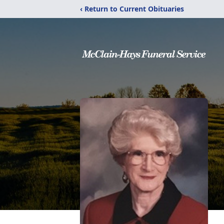
‹ Return to Current Obituaries