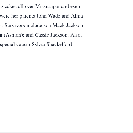
ng cakes all over Mississippi and even
th were her parents John Wade and Alma
. Survivors include son Mack Jackson
n (Ashton); and Cassie Jackson. Also,
 special cousin Sylvia Shackelford