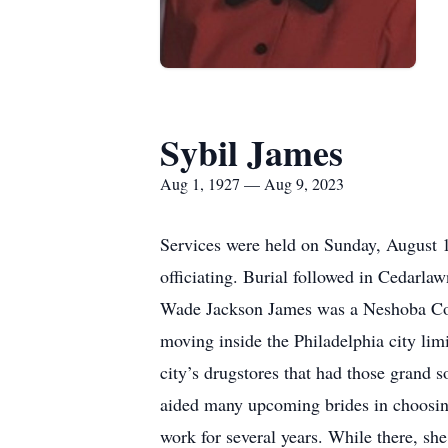
Sybil James
Aug 1, 1927 — Aug 9, 2023
Services were held on Sunday, August 
officiating. Burial followed in Cedarla
Wade Jackson James was a Neshoba Cou
moving inside the Philadelphia city lim
city’s drugstores that had those grand s
aided many upcoming brides in choosing 
work for several years. While there, s