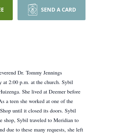
EE
SEND A CARD
 Reverend Dr. Tommy Jennings
y at 2:00 p.m. at the church. Sybil
izenga. She lived at Deemer before
 As a teen she worked at one of the
Shop until it closed its doors. Sybil
e shop, Sybil traveled to Meridian to
d due to these many requests, she left