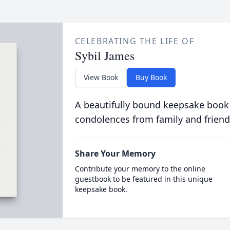
CELEBRATING THE LIFE OF
Sybil James
View Book
Buy Book
A beautifully bound keepsake book
condolences from family and friend
Share Your Memory
Contribute your memory to the online
guestbook to be featured in this unique
keepsake book.