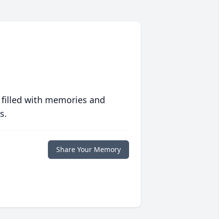
 filled with memories and
s.
Share Your Memory