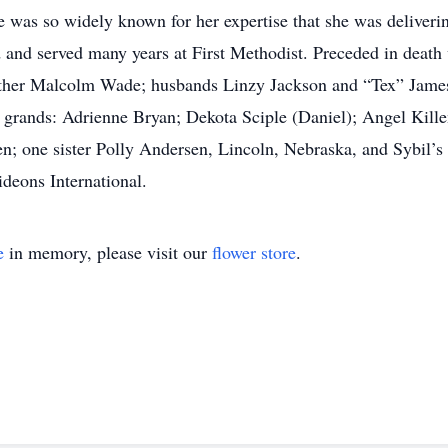
She was so widely known for her expertise that she was deliveri
ed and served many years at First Methodist. Preceded in dea
ther Malcolm Wade; husbands Linzy Jackson and “Tex” James
 grands: Adrienne Bryan; Dekota Sciple (Daniel); Angel Kille
ren; one sister Polly Andersen, Lincoln, Nebraska, and Sybil’s
eons International.
e
in memory, please visit our
flower store
.