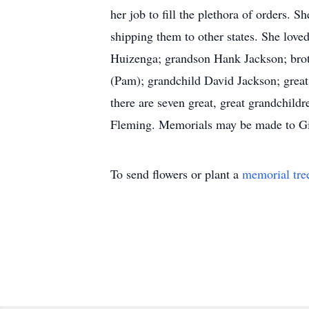
her job to fill the plethora of orders. 
shipping them to other states. She lov
Huizenga; grandson Hank Jackson; bro
(Pam); grandchild David Jackson; great
there are seven great, great grandchild
Fleming. Memorials may be made to Gid
To send flowers or plant a
memorial tre