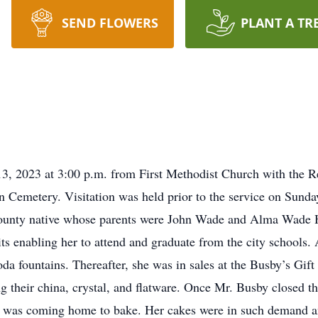
SEND FLOWERS
PLANT A TR
13, 2023 at 3:00 p.m. from First Methodist Church with the
wn Cemetery. Visitation was held prior to the service on Sunda
nty native whose parents were John Wade and Alma Wade Hu
its enabling her to attend and graduate from the city schools.
oda fountains. Thereafter, she was in sales at the Busby’s Gift 
their china, crystal, and flatware. Once Mr. Busby closed th
he was coming home to bake. Her cakes were in such demand an