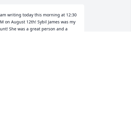
 am writing today this morning at 12:30 
M on August 12th! Sybil James was my 
unt! She was a great person and a 
onderful Aunt! My Mom is Polly Ann 
ade Andersen! Aunt Sybil was a lot of 
un to be! She was a great person! The 
akes she made were great! That's one 
f those things that she was famous for! 
 had not seen Aunt Sybil for decades! I 
ill miss her! She was a great person all 
round! I know she will be missed! She 
ived a very long life! Mack and Pam and 
avid and your family David I am very 
orry 😞 for your loss! I will pray for all 
f you! May God look over all of you as 
our grieving! Rest in peace Aunt Sybil I 
ill always love you! Your Niece Leslie!