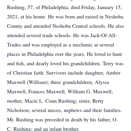
Rushing, 57, of Philadelphia, died Friday, January 15,
2021, at his home. He was born and raised in Neshoba
County and attended Neshoba Central schools. He also
attended several trade schools. He was Jack-Of-All-
Trades and was employed as a mechanic at several
places in Philadelphia over the years. He loved to hunt
and fish, and dearly loved his grandchildren. Terry was
of Christian faith. Survivors include daughter, Amber
Maxwell (William); three grandchildren, Alyssa
Maxwell, Frances Maxwell, William G. Maxwell;
mother, Macie L. Conn Rushing; sister, Betty
Nicholson; several nieces, nephews and their families.
Mr. Rushing was preceded in death by his father, O.
C. Rushing; and an infant brother.