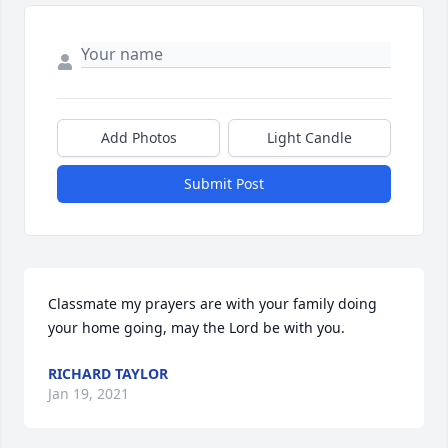
Add Photos
Light Candle
Submit Post
Classmate my prayers are with your family doing 
your home going, may the Lord be with you.
RICHARD TAYLOR
Jan 19, 2021