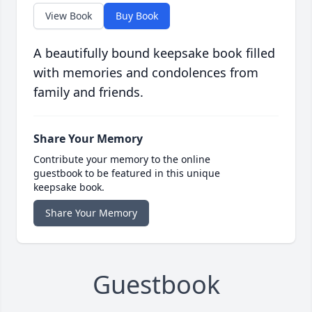
View Book
Buy Book
A beautifully bound keepsake book filled
with memories and condolences from
family and friends.
Share Your Memory
Contribute your memory to the online
guestbook to be featured in this unique
keepsake book.
Share Your Memory
Guestbook