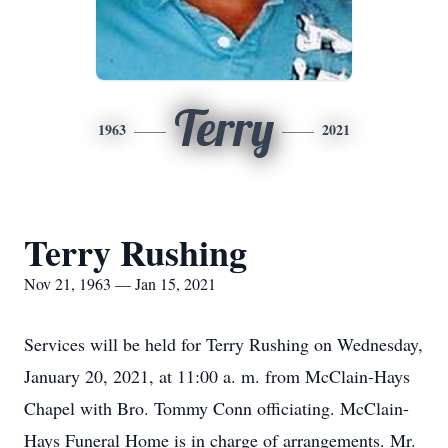
Terry
1963
2021
Terry Rushing
Nov 21, 1963 — Jan 15, 2021
Services will be held for Terry Rushing on Wednesday,
January 20, 2021, at 11:00 a. m. from McClain-Hays
Chapel with Bro. Tommy Conn officiating. McClain-
Hays Funeral Home is in charge of arrangements. Mr.