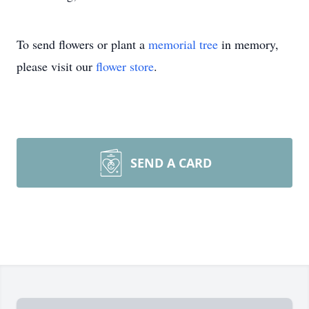
To send flowers or plant a
memorial tree
in memory,
please visit our
flower store
.
SEND A CARD