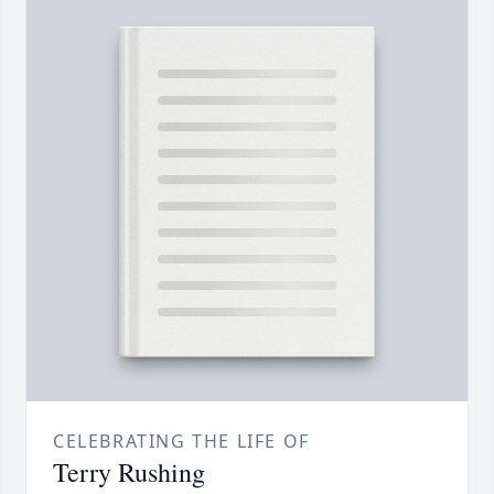
CELEBRATING THE LIFE OF
Terry Rushing