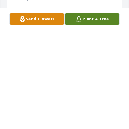
Send Flowers
Plant A Tree
Hardy was always so good to my parents. We all 
appreciated him having lived next door for a few 
years. Prayers for all of you. Sorry can't attend.
MARY BRANTLEY WILSON
Nov 02, 2022
Lifting your family in our prayers, and wrapping you 
in love.♥️🙏 

 David and Jo Benson and family
JO BENSON
Nov 01, 2022