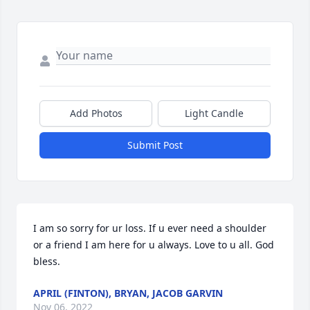
Add Photos
Light Candle
Submit Post
I am so sorry for ur loss. If u ever need a shoulder 
or a friend I am here for u always. Love to u all. God 
bless.
APRIL (FINTON), BRYAN, JACOB GARVIN
Nov 06, 2022