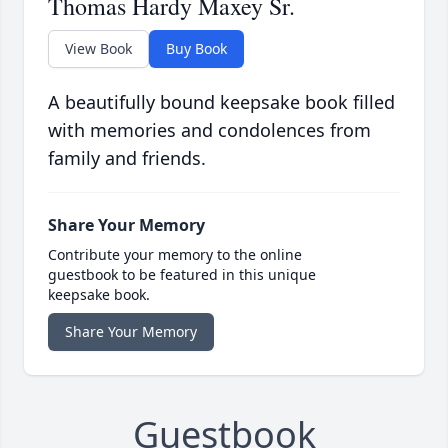
Thomas Hardy Maxey Sr.
View Book
Buy Book
A beautifully bound keepsake book filled
with memories and condolences from
family and friends.
Share Your Memory
Contribute your memory to the online
guestbook to be featured in this unique
keepsake book.
Share Your Memory
Guestbook