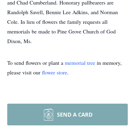
and Chad Cumberland. Honorary pallbearers are
Randolph Savell, Bennie Lee Adkins, and Norman
Cole. In lieu of flowers the family requests all
memorials be made to Pine Grove Church of God
Dixon, Ms.
To send flowers or plant a
memorial tree
in memory,
please visit our
flower store
.
SEND A CARD