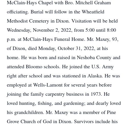
McClain-Hays Chapel with Bro. Mitchell Graham
officiating. Burial will follow in the Wheatfield
Methodist Cemetery in Dixon. Visitation will be held
Wednesday, November 2, 2022, from 5:00 until 8:00
p.m. at McClain-Hays Funeral Home. Mr. Maxey, 93,
of Dixon, died Monday, October 31, 2022, at his
home. He was born and raised in Neshoba County and
attended Bloomo schools. He joined the U.S. Army
right after school and was stationed in Alaska. He was
employed at Wells-Lamont for several years before
joining the family carpentry business in 1973. He
loved hunting, fishing, and gardening; and dearly loved
his grandchildren. Mr. Maxey was a member of Pine
Grove Church of God in Dixon. Survivors include his