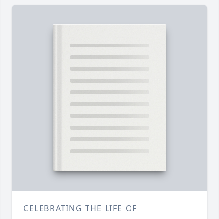
CELEBRATING THE LIFE OF