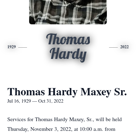
Thomas
1929
2022
Hardy
Thomas Hardy Maxey Sr.
Jul 16, 1929 — Oct 31, 2022
Services for Thomas Hardy Maxey, Sr., will be held
Thursday, November 3, 2022, at 10:00 a.m. from