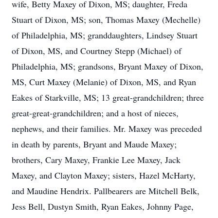
wife, Betty Maxey of Dixon, MS; daughter, Freda
Stuart of Dixon, MS; son, Thomas Maxey (Mechelle)
of Philadelphia, MS; granddaughters, Lindsey Stuart
of Dixon, MS, and Courtney Stepp (Michael) of
Philadelphia, MS; grandsons, Bryant Maxey of Dixon,
MS, Curt Maxey (Melanie) of Dixon, MS, and Ryan
Eakes of Starkville, MS; 13 great-grandchildren; three
great-great-grandchildren; and a host of nieces,
nephews, and their families. Mr. Maxey was preceded
in death by parents, Bryant and Maude Maxey;
brothers, Cary Maxey, Frankie Lee Maxey, Jack
Maxey, and Clayton Maxey; sisters, Hazel McHarty,
and Maudine Hendrix. Pallbearers are Mitchell Belk,
Jess Bell, Dustyn Smith, Ryan Eakes, Johnny Page,