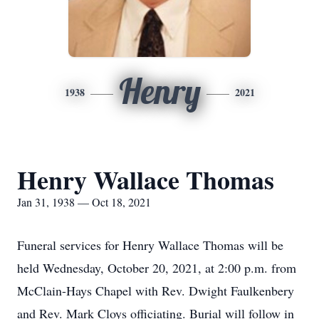
Henry
1938
2021
Henry Wallace Thomas
Jan 31, 1938 — Oct 18, 2021
Funeral services for Henry Wallace Thomas will be
held Wednesday, October 20, 2021, at 2:00 p.m. from
McClain-Hays Chapel with Rev. Dwight Faulkenbery
and Rev. Mark Cloys officiating. Burial will follow in