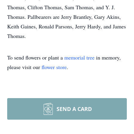
Thomas, Clifton Thomas, Sam Thomas, and Y. J.
Thomas. Pallbearers are Jerry Brantley, Gary Akins,
Keith Gaines, Ronald Parsons, Jerry Hardy, and James
Thomas.
To send flowers or plant a
memorial tree
in memory,
please visit our
flower store
.
SEND A CARD