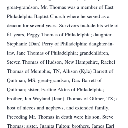
great-grandson. Mr. Thomas was a member of East
Philadelphia Baptist Church where he served as a
deacon for several years. Survivors include his wife of
61 years, Peggy Thomas of Philadelphia; daughter,
Stephanie (Dan) Perry of Philadelphia; daughter-in-
law, Jane Thomas of Philadelphia; grandchildren,
Steven Thomas of Hudson, New Hampshire, Rachel
Thomas of Memphis, TN, Allison (Kyle) Barrett of
Quitman, MS; great-grandson, Dax Barrett of
Quitman; sister, Earline Akins of Philadelphia;
brother, Jan Wayland (Jean) Thomas of Gilmer, TX; a
host of nieces and nephews, and extended family.
Preceding Mr. Thomas in death were his son, Steve
Thomas; sister, Juanita Fulton; brothers, James Earl