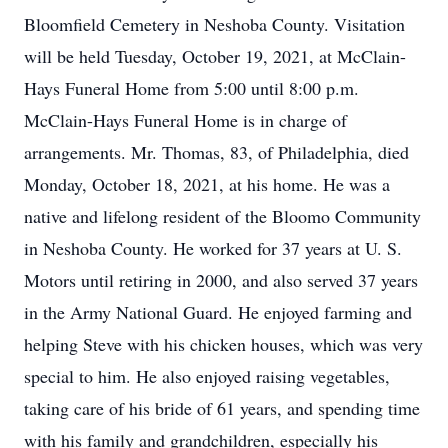
Bloomfield Cemetery in Neshoba County. Visitation
will be held Tuesday, October 19, 2021, at McClain-
Hays Funeral Home from 5:00 until 8:00 p.m.
McClain-Hays Funeral Home is in charge of
arrangements. Mr. Thomas, 83, of Philadelphia, died
Monday, October 18, 2021, at his home. He was a
native and lifelong resident of the Bloomo Community
in Neshoba County. He worked for 37 years at U. S.
Motors until retiring in 2000, and also served 37 years
in the Army National Guard. He enjoyed farming and
helping Steve with his chicken houses, which was very
special to him. He also enjoyed raising vegetables,
taking care of his bride of 61 years, and spending time
with his family and grandchildren, especially his