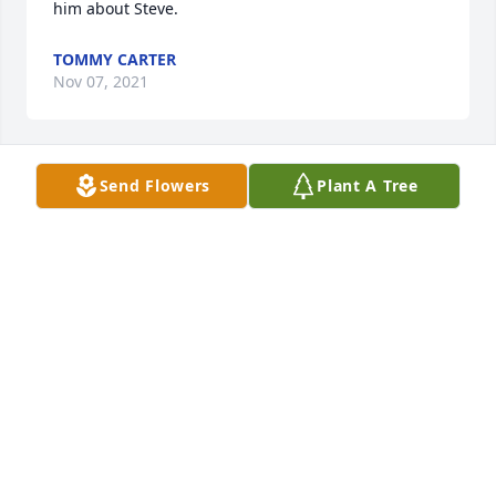
him about Steve.
TOMMY CARTER
Nov 07, 2021
Send Flowers
Plant A Tree
So sorry for your loss. 🙏
TERESA PRICE
Oct 25, 2021
Sorry to hear this. Wallace was my first cousin.
HAYES HELEN
Oct 23, 2021