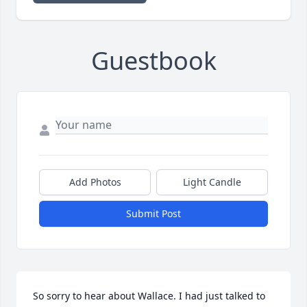
Guestbook
Add Photos
Light Candle
Submit Post
So sorry to hear about Wallace. I had just talked to 