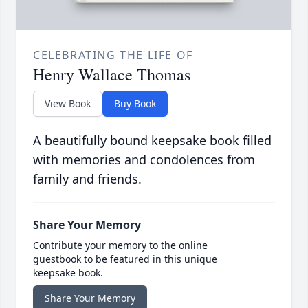
CELEBRATING THE LIFE OF
Henry Wallace Thomas
View Book
Buy Book
A beautifully bound keepsake book filled
with memories and condolences from
family and friends.
Share Your Memory
Contribute your memory to the online
guestbook to be featured in this unique
keepsake book.
Share Your Memory