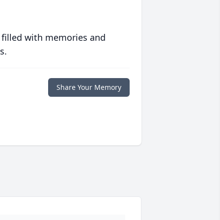
 filled with memories and
s.
Share Your Memory