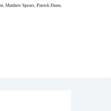
m, Matthew Spears, Patrick Dunn,