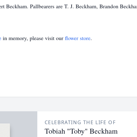
ert Beckham. Pallbearers are T. J. Beckham, Brandon Beckha
e
in memory, please visit our
flower store
.
CELEBRATING THE LIFE OF
Tobiah "Toby" Beckham