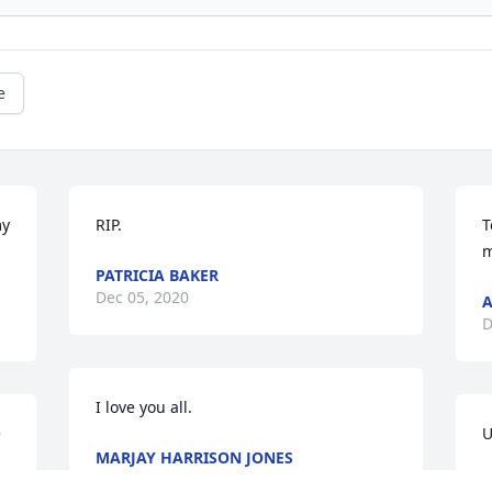
e
y 
RIP.
T
m
PATRICIA BAKER
Dec 05, 2020
A
D
I love you all.
 
U
MARJAY HARRISON JONES
Dec 03, 2020
A