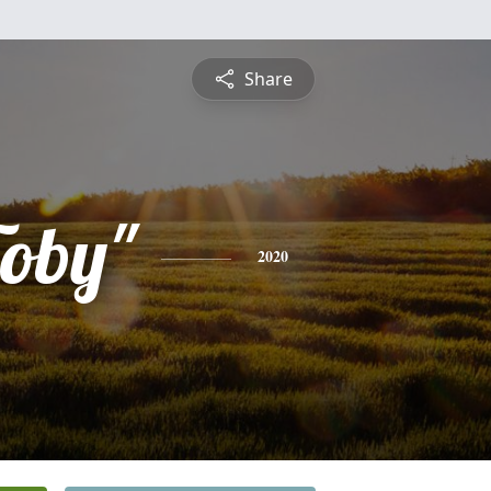
Share
Toby"
2020