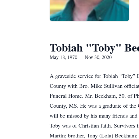
Tobiah "Toby" B
May 18, 1970 — Nov 30, 2020
A graveside service for Tobiah “Toby”
County with Bro. Mike Sullivan officia
Funeral Home. Mr. Beckham, 50, of Phi
County, MS. He was a graduate of the 
will be missed by his many friends and 
Toby was of Christian faith. Survivors
Martin; brother, Tony (Lola) Beckham