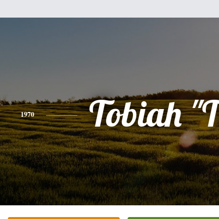
Tobiah "
1970