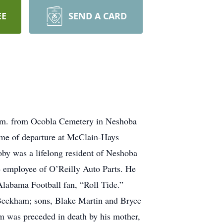
EE
SEND A CARD
p.m. from Ocobla Cemetery in Neshoba
time of departure at McClain-Hays
by was a lifelong resident of Neshoba
 employee of O’Reilly Auto Parts. He
 Alabama Football fan, “Roll Tide.”
 Beckham; sons, Blake Martin and Bryce
 was preceded in death by his mother,