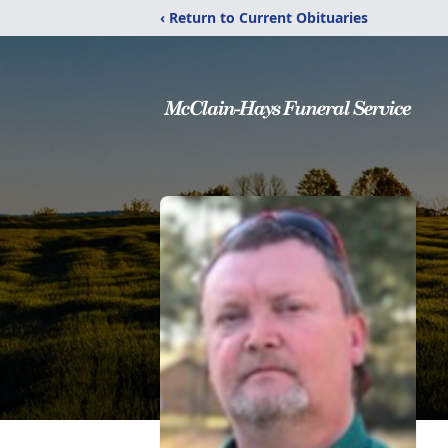
‹ Return to Current Obituaries