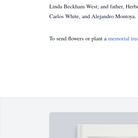
Linda Beckham West; and father, Herb
Carlos White, and Alejandro Montoya.
To send flowers or plant a
memorial tre