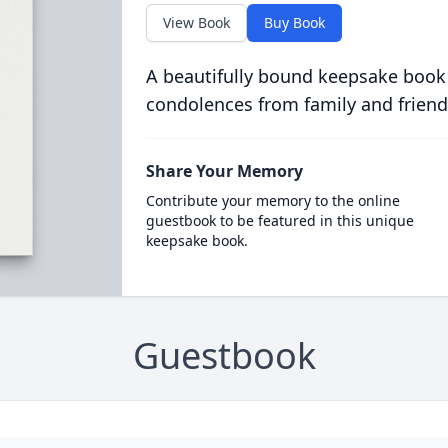
View Book
Buy Book
A beautifully bound keepsake book
condolences from family and friend
Share Your Memory
Contribute your memory to the online
guestbook to be featured in this unique
keepsake book.
Guestbook