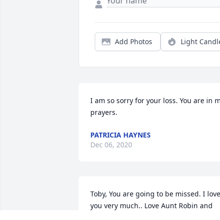
Add Photos
Light Candl
I am so sorry for your loss. You are in m
prayers.
PATRICIA HAYNES
Dec 06, 2020
Toby, You are going to be missed. I love
you very much.. Love Aunt Robin and 
Family... RIP