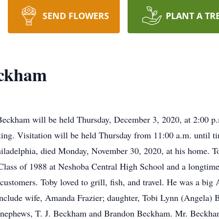
SEND FLOWERS
PLANT A TR
eckham
 Beckham will be held Thursday, December 3, 2020, at 2:00 
ting. Visitation will be held Thursday from 11:00 a.m. until 
ladelphia, died Monday, November 30, 2020, at his home. To
Class of 1988 at Neshoba Central High School and a longtime
customers. Toby loved to grill, fish, and travel. He was a big
 include wife, Amanda Frazier; daughter, Tobi Lynn (Angela)
; nephews, T. J. Beckham and Brandon Beckham. Mr. Beckham