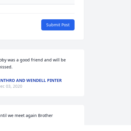
Submit Post
oby was a good friend and will be 
issed.
NTHRO AND WENDELL PINTER
ec 03, 2020
ntil we meet again Brother
LEJANDRO MONTOYA AND FAMILY