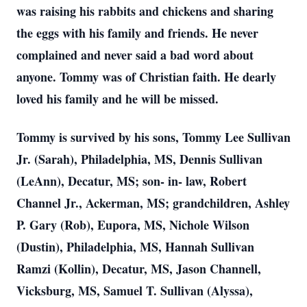
was raising his rabbits and chickens and sharing
the eggs with his family and friends. He never
complained and never said a bad word about
anyone. Tommy was of Christian faith. He dearly
loved his family and he will be missed.
Tommy is survived by his sons, Tommy Lee Sullivan
Jr. (Sarah), Philadelphia, MS, Dennis Sullivan
(LeAnn), Decatur, MS; son- in- law, Robert
Channel Jr., Ackerman, MS; grandchildren, Ashley
P. Gary (Rob), Eupora, MS, Nichole Wilson
(Dustin), Philadelphia, MS, Hannah Sullivan
Ramzi (Kollin), Decatur, MS, Jason Channell,
Vicksburg, MS, Samuel T. Sullivan (Alyssa),