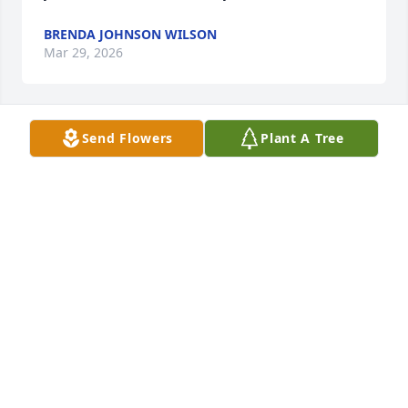
BRENDA JOHNSON WILSON
Mar 29, 2026
Send Flowers
Plant A Tree