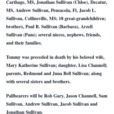
Carthage, MS, Jonathan Sullivan (Chloe), Decatur,
MS, Andrew Sullivan, Pensacola, Fl, Jacob L.
Sullivan, Collinsville, MS; 18 great-grandchildren;
brothers, Paul B. Sullivan (Barbara), Arzell
Sullivan (Pam); several nieces, nephews, friends,
and their families.
Tommy was preceded in death by his beloved wife,
Mary Katherine Sullivan; daughter, Lisa Channell;
parents, Redmond and Juna Bell Sullivan; along
with several sisters and brothers.
Pallbearers will be Rob Gary, Jason Channell, Sam
Sullivan, Andrew Sullivan, Jacob Sullivan and
Jonathan Sullivan.