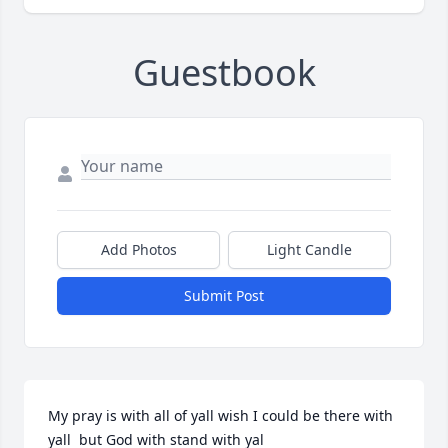
Guestbook
Add Photos
Light Candle
Submit Post
My pray is with all of yall wish I could be there with 
yall  but God with stand with yal