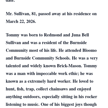
date.
Mr. Sullivan, 81, passed away at his residence on
March 22, 2026.
Tommy was born to Redmond and Juna Bell
Sullivan and was a resident of the Burnside
Community most of his life. He attended Bloomo
and Burnside Community Schools. He was a very
talented and widely known Brick-Mason. Tommy
was a man with impeccable work ethic; he was
known as a extremely hard worker. He loved to
hunt, fish, trap, collect chainsaws and enjoyed
anything outdoors, especially sitting in his rocker
listening to music. One of his biggest joys though