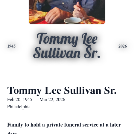
Tommy Lee
1945
2026
Sullivan Sr.
Tommy Lee Sullivan Sr.
Feb 20, 1945 — Mar 22, 2026
Philadelphia
Family to hold a private funeral service at a later