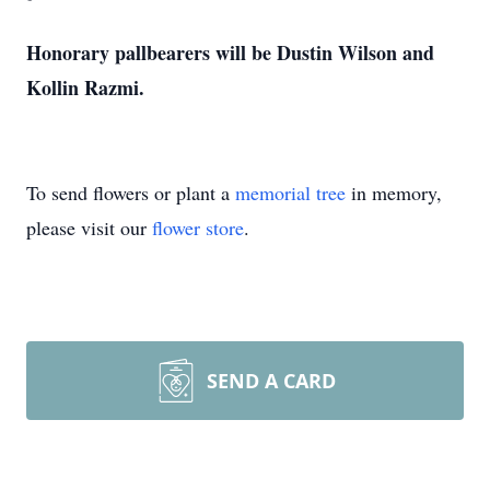
Honorary pallbearers will be Dustin Wilson and
Kollin Razmi.
To send flowers or plant a
memorial tree
in memory,
please visit our
flower store
.
SEND A CARD