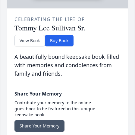
CELEBRATING THE LIFE OF
Tommy Lee Sullivan Sr.
View Book
Buy Book
A beautifully bound keepsake book filled
with memories and condolences from
family and friends.
Share Your Memory
Contribute your memory to the online
guestbook to be featured in this unique
keepsake book.
Share Your Memory