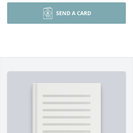
SEND A CARD