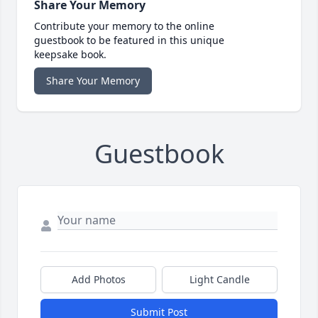
Share Your Memory
Contribute your memory to the online
guestbook to be featured in this unique
keepsake book.
Share Your Memory
Guestbook
Add Photos
Light Candle
Submit Post