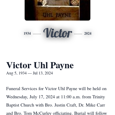
Victor
1934
2024
Victor Uhl Payne
Aug 5, 1934 — Jul 13, 2024
Funeral Services for Victor Uhl Payne will be held on
Wednesday, July 17, 2024 at 11:00 a.m. from Trinity
Baptist Church with Bro. Justin Craft, Dr. Mike Carr
and Bro. Tom McCurley officiating. Burial will follow