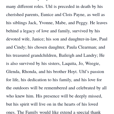
many different roles. Uhl is preceded in death by his
cherished parents, Eunice and Clois Payne, as well as
his siblings Jack, Yvonne, Mabe, and Peggy. He leaves
behind a legacy of love and family, survived by his
devoted wife, Janice; his son and daughter-in-law, Paul
and Cindy; his chosen daughter, Paula Clearman; and
his treasured grandchildren, Baileigh and Landry; He
is also survived by his sisters, Laquita, Jo, Weegie,
Glenda, Rhonda, and his brother Hoyt. Uhl’s passion
for life, his dedication to his family, and his love for
the outdoors will be remembered and celebrated by all
who knew him. His presence will be deeply missed,
but his spirit will live on in the hearts of his loved
ones. The Family would like extend a special thank