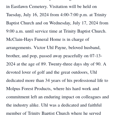
in Eastlawn Cemetery. Visitation will be held on
Tuesday, July 16, 2024 from 4:00-7:00 p.m. at Trinity
Baptist Church and on Wednesday, July 17, 2024 from
9:00 a.m. until service time at Trinity Baptist Church.
McClain-Hays Funeral Home is in charge of
arrangements. Victor Uhl Payne, beloved husband,
brother, and pop, passed away peacefully on 07-13-
2024 at the age of 89. Twenty-three days shy of 90. A
devoted lover of golf and the great outdoors, Uhl
dedicated more than 34 years of his professional life to
Molpus Forest Products, where his hard work and
commitment left an enduring impact on colleagues and
the industry alike. Uhl was a dedicated and faithful
member of Trinity Baptist Church where he served