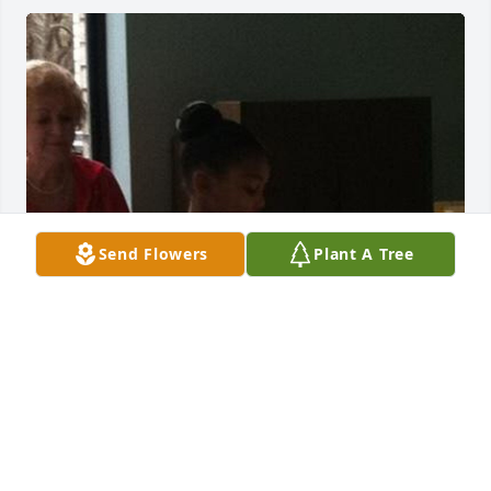
Send Flowers
Plant A Tree
Offering my condolences for the loss of someone so 
special. - Zariyah Jackson , Philadelphia High School
ZARIYAH JACKSON