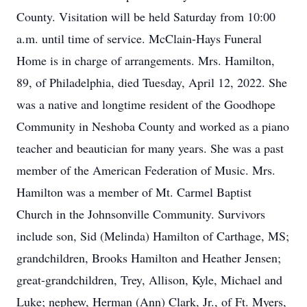
County. Visitation will be held Saturday from 10:00
a.m. until time of service. McClain-Hays Funeral
Home is in charge of arrangements. Mrs. Hamilton,
89, of Philadelphia, died Tuesday, April 12, 2022. She
was a native and longtime resident of the Goodhope
Community in Neshoba County and worked as a piano
teacher and beautician for many years. She was a past
member of the American Federation of Music. Mrs.
Hamilton was a member of Mt. Carmel Baptist
Church in the Johnsonville Community. Survivors
include son, Sid (Melinda) Hamilton of Carthage, MS;
grandchildren, Brooks Hamilton and Heather Jensen;
great-grandchildren, Trey, Allison, Kyle, Michael and
Luke; nephew, Herman (Ann) Clark, Jr., of Ft. Myers,