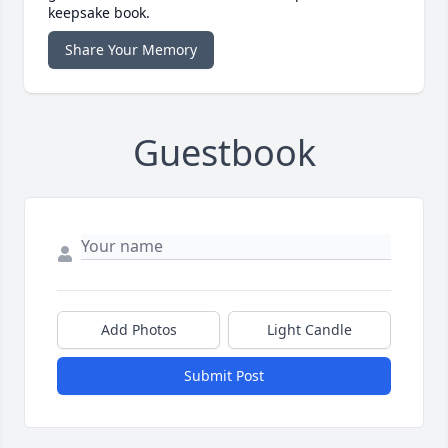
keepsake book.
Share Your Memory
Guestbook
Add Photos
Light Candle
Submit Post