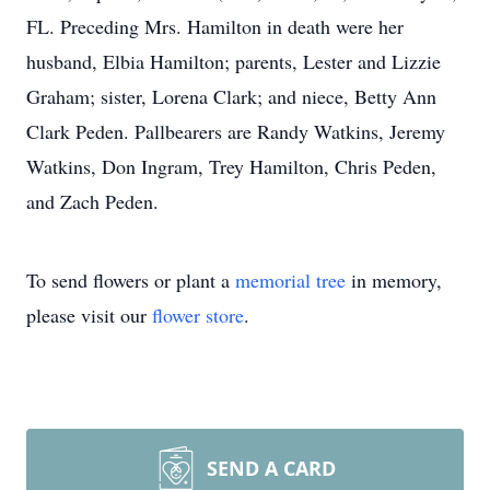
FL. Preceding Mrs. Hamilton in death were her
husband, Elbia Hamilton; parents, Lester and Lizzie
Graham; sister, Lorena Clark; and niece, Betty Ann
Clark Peden. Pallbearers are Randy Watkins, Jeremy
Watkins, Don Ingram, Trey Hamilton, Chris Peden,
and Zach Peden.
To send flowers or plant a
memorial tree
in memory,
please visit our
flower store
.
SEND A CARD