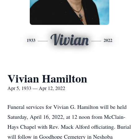
Vivian
1933
2022
Vivian Hamilton
Apr 5, 1933 — Apr 12, 2022
Funeral services for Vivian G. Hamilton will be held
Saturday, April 16, 2022, at 12 noon from McClain-
Hays Chapel with Rev. Mack Alford officiating. Burial
will follow in Goodhope Cemetery in Neshoba