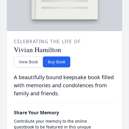
CELEBRATING THE LIFE OF
Vivian Hamilton
View Book
Buy Book
A beautifully bound keepsake book filled
with memories and condolences from
family and friends.
Share Your Memory
Contribute your memory to the online
guestbook to be featured in this unique