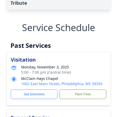
Tribute
Service Schedule
Past Services
Visitation
Monday, November 3, 2025
5:00 - 7:00 pm (Central time)
McClain-Hays Chapel
1002 East Main Street, Philadelphia, MS 39350
Get Directions
Plant Trees