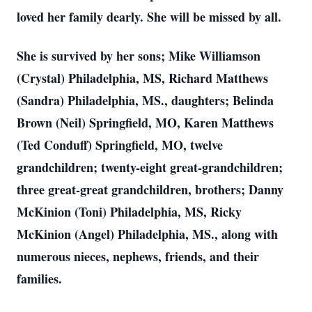
loved her family dearly. She will be missed by all.
She is survived by her sons; Mike Williamson
(Crystal) Philadelphia, MS, Richard Matthews
(Sandra) Philadelphia, MS., daughters; Belinda
Brown (Neil) Springfield, MO, Karen Matthews
(Ted Conduff) Springfield, MO, twelve
grandchildren; twenty-eight great-grandchildren;
three great-great grandchildren, brothers; Danny
McKinion (Toni) Philadelphia, MS, Ricky
McKinion (Angel) Philadelphia, MS., along with
numerous nieces, nephews, friends, and their
families.