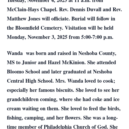
Tuesday, November 4, 2025 at 11 a.m. from
McClain-Hays Chapel. Rev. Dennis Duvall and Rev.
Matthew Jones will officiate. Burial will follow in
the Bloomfield Cemetery. Visitation will be held
Monday, November 3, 2025 from 5:00-7:00 p.m.
Wanda was born and raised in Neshoba County,
MS to Junior and Hazel McKinion. She attended
Bloomo School and later graduated at Neshoba
Central High School. Mrs. Wanda loved to cook;
especially her famous biscuits. She loved to see her
grandchildren coming, where she had coke and ice
cream waiting on them. She loved to feed the birds,
fishing, camping, and her flowers. She was a long-
time member of Philadelphia Church of God. She