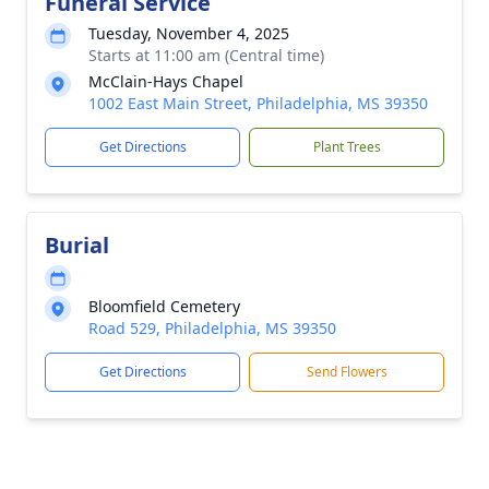
Funeral Service
Tuesday, November 4, 2025
Starts at 11:00 am (Central time)
McClain-Hays Chapel
1002 East Main Street, Philadelphia, MS 39350
Get Directions
Plant Trees
Burial
Bloomfield Cemetery
Road 529, Philadelphia, MS 39350
Get Directions
Send Flowers