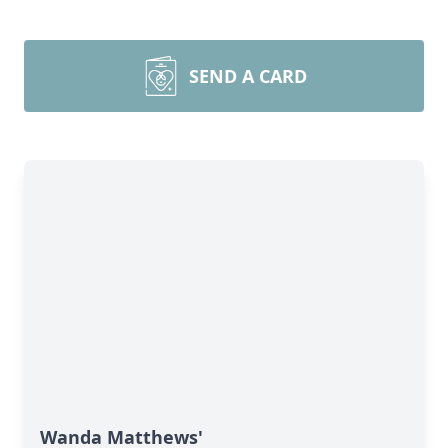
SEND A CARD
Wanda Matthews'