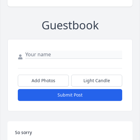
Guestbook
Add Photos
Light Candle
Submit Post
So sorry