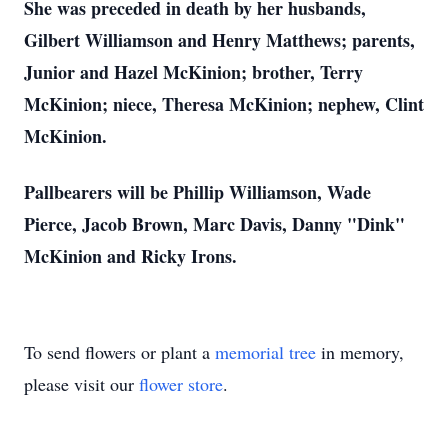
She was preceded in death by her husbands,
Gilbert Williamson and Henry Matthews; parents,
Junior and Hazel McKinion; brother, Terry
McKinion; niece, Theresa McKinion; nephew, Clint
McKinion.
Pallbearers will be Phillip Williamson, Wade
Pierce, Jacob Brown, Marc Davis, Danny "Dink"
McKinion and Ricky Irons.
To send flowers or plant a
memorial tree
in memory,
please visit our
flower store
.