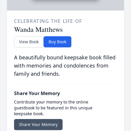
CELEBRATING THE LIFE OF
Wanda Matthews
View Book
Buy Book
A beautifully bound keepsake book filled
with memories and condolences from
family and friends.
Share Your Memory
Contribute your memory to the online
guestbook to be featured in this unique
keepsake book.
Share Your Memory