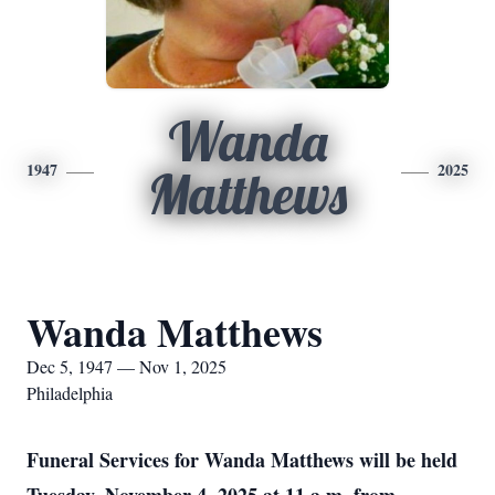
Wanda
1947
2025
Matthews
Wanda Matthews
Dec 5, 1947 — Nov 1, 2025
Philadelphia
Funeral Services for Wanda Matthews will be held