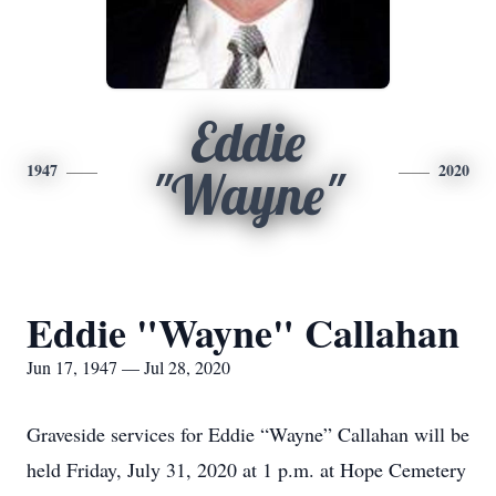
Eddie
1947
2020
"Wayne"
Eddie "Wayne" Callahan
Jun 17, 1947 — Jul 28, 2020
Graveside services for Eddie “Wayne” Callahan will be
held Friday, July 31, 2020 at 1 p.m. at Hope Cemetery