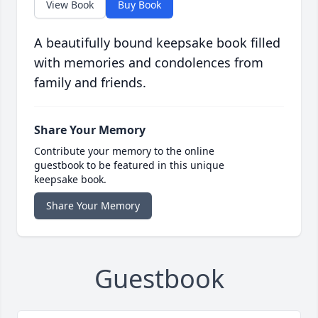
View Book
Buy Book
A beautifully bound keepsake book filled
with memories and condolences from
family and friends.
Share Your Memory
Contribute your memory to the online
guestbook to be featured in this unique
keepsake book.
Share Your Memory
Guestbook