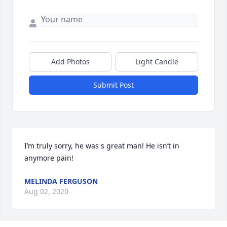
Add Photos
Light Candle
Submit Post
I’m truly sorry, he was s great man! He isn’t in 
anymore pain!
MELINDA FERGUSON
Aug 02, 2020