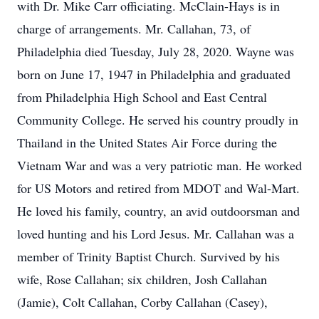
with Dr. Mike Carr officiating. McClain-Hays is in
charge of arrangements. Mr. Callahan, 73, of
Philadelphia died Tuesday, July 28, 2020. Wayne was
born on June 17, 1947 in Philadelphia and graduated
from Philadelphia High School and East Central
Community College. He served his country proudly in
Thailand in the United States Air Force during the
Vietnam War and was a very patriotic man. He worked
for US Motors and retired from MDOT and Wal-Mart.
He loved his family, country, an avid outdoorsman and
loved hunting and his Lord Jesus. Mr. Callahan was a
member of Trinity Baptist Church. Survived by his
wife, Rose Callahan; six children, Josh Callahan
(Jamie), Colt Callahan, Corby Callahan (Casey),