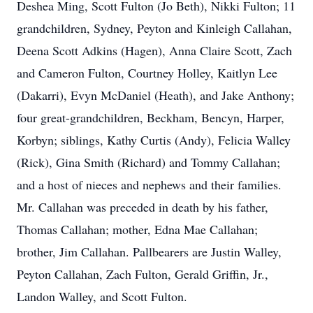
Deshea Ming, Scott Fulton (Jo Beth), Nikki Fulton; 11
grandchildren, Sydney, Peyton and Kinleigh Callahan,
Deena Scott Adkins (Hagen), Anna Claire Scott, Zach
and Cameron Fulton, Courtney Holley, Kaitlyn Lee
(Dakarri), Evyn McDaniel (Heath), and Jake Anthony;
four great-grandchildren, Beckham, Bencyn, Harper,
Korbyn; siblings, Kathy Curtis (Andy), Felicia Walley
(Rick), Gina Smith (Richard) and Tommy Callahan;
and a host of nieces and nephews and their families.
Mr. Callahan was preceded in death by his father,
Thomas Callahan; mother, Edna Mae Callahan;
brother, Jim Callahan. Pallbearers are Justin Walley,
Peyton Callahan, Zach Fulton, Gerald Griffin, Jr.,
Landon Walley, and Scott Fulton.