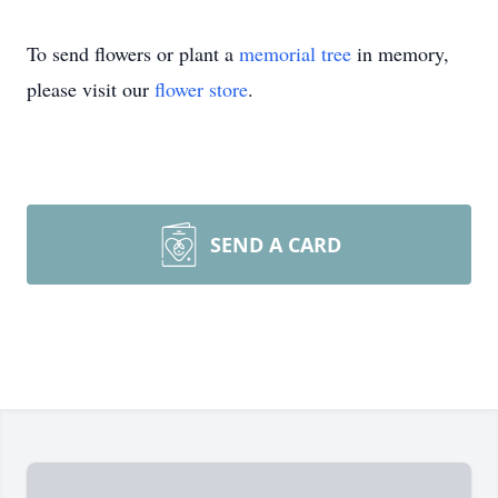
To send flowers or plant a
memorial tree
in memory,
please visit our
flower store
.
SEND A CARD