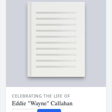
CELEBRATING THE LIFE OF
Eddie "Wayne" Callahan