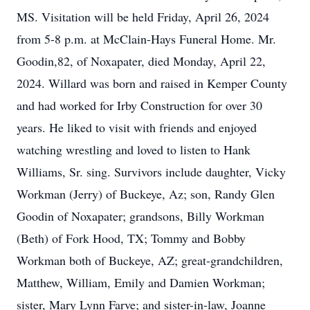
MS. Visitation will be held Friday, April 26, 2024
from 5-8 p.m. at McClain-Hays Funeral Home. Mr.
Goodin,82, of Noxapater, died Monday, April 22,
2024. Willard was born and raised in Kemper County
and had worked for Irby Construction for over 30
years. He liked to visit with friends and enjoyed
watching wrestling and loved to listen to Hank
Williams, Sr. sing. Survivors include daughter, Vicky
Workman (Jerry) of Buckeye, Az; son, Randy Glen
Goodin of Noxapater; grandsons, Billy Workman
(Beth) of Fork Hood, TX; Tommy and Bobby
Workman both of Buckeye, AZ; great-grandchildren,
Matthew, William, Emily and Damien Workman;
sister, Mary Lynn Farve; and sister-in-law, Joanne