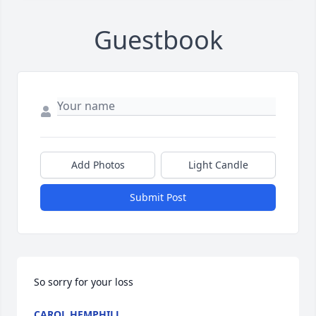
Guestbook
Add Photos
Light Candle
Submit Post
So sorry for your loss
CAROL HEMPHILL