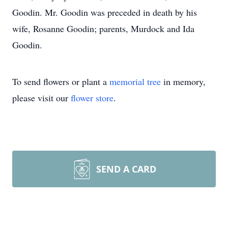
Goodin. Mr. Goodin was preceded in death by his
wife, Rosanne Goodin; parents, Murdock and Ida
Goodin.
To send flowers or plant a
memorial tree
in memory,
please visit our
flower store
.
SEND A CARD