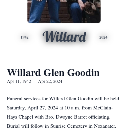
Willard
1942
2024
Willard Glen Goodin
Apr 11, 1942 — Apr 22, 2024
Funeral services for Willard Glen Goodin will be held
Saturday, April 27, 2024 at 10 a.m. from McClain-
Hays Chapel with Bro. Dwayne Barret officiating.
Burial will follow in Sunrise Cemetery in Noxapater,