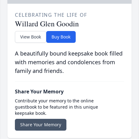
CELEBRATING THE LIFE OF
Willard Glen Goodin
View Book
Buy Book
A beautifully bound keepsake book filled
with memories and condolences from
family and friends.
Share Your Memory
Contribute your memory to the online
guestbook to be featured in this unique
keepsake book.
Share Your Memory