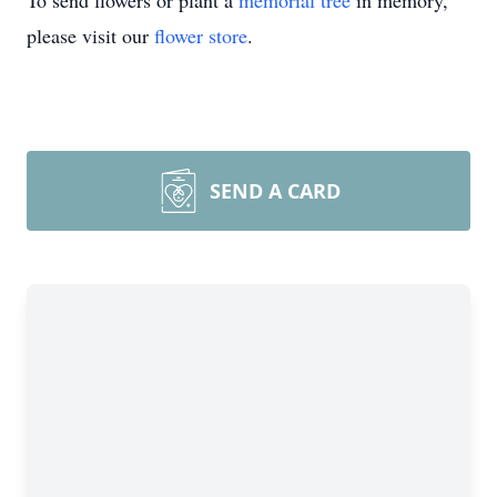
To send flowers or plant a
memorial tree
in memory,
please visit our
flower store
.
SEND A CARD