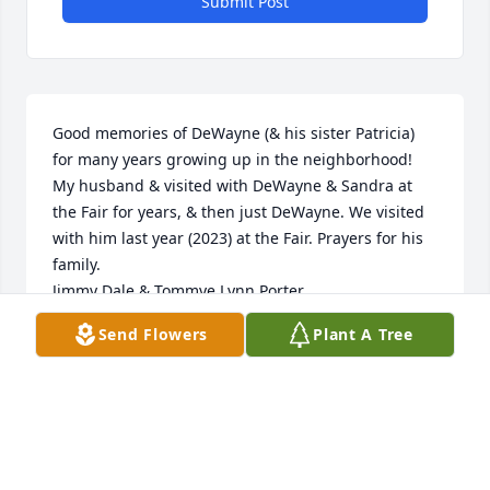
Submit Post
Good memories of DeWayne (& his sister Patricia) 
for many years growing up in the neighborhood! 
My husband & visited with DeWayne & Sandra at 
the Fair for years, & then just DeWayne. We visited 
with him last year (2023) at the Fair. Prayers for his 
family. 

Jimmy Dale & Tommye Lynn Porter
Send Flowers
Plant A Tree
TOMMYE PORTER
Jul 12, 2024
Tonya n Family. Aubrey n Alexis and to all of 