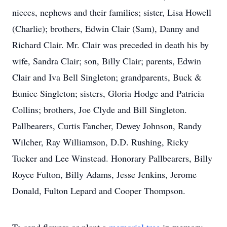
nieces, nephews and their families; sister, Lisa Howell
(Charlie); brothers, Edwin Clair (Sam), Danny and
Richard Clair. Mr. Clair was preceded in death his by
wife, Sandra Clair; son, Billy Clair; parents, Edwin
Clair and Iva Bell Singleton; grandparents, Buck &
Eunice Singleton; sisters, Gloria Hodge and Patricia
Collins; brothers, Joe Clyde and Bill Singleton.
Pallbearers, Curtis Fancher, Dewey Johnson, Randy
Wilcher, Ray Williamson, D.D. Rushing, Ricky
Tucker and Lee Winstead. Honorary Pallbearers, Billy
Royce Fulton, Billy Adams, Jesse Jenkins, Jerome
Donald, Fulton Lepard and Cooper Thompson.