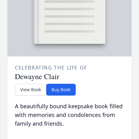
CELEBRATING THE LIFE OF
Dewayne Clair
View Book
Buy Book
A beautifully bound keepsake book filled
with memories and condolences from
family and friends.