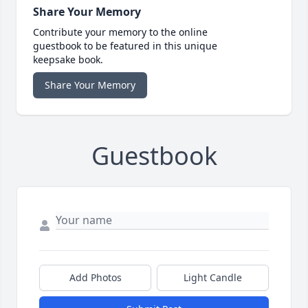
Share Your Memory
Contribute your memory to the online
guestbook to be featured in this unique
keepsake book.
Share Your Memory
Guestbook
Add Photos
Light Candle