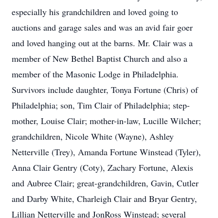
especially his grandchildren and loved going to
auctions and garage sales and was an avid fair goer
and loved hanging out at the barns. Mr. Clair was a
member of New Bethel Baptist Church and also a
member of the Masonic Lodge in Philadelphia.
Survivors include daughter, Tonya Fortune (Chris) of
Philadelphia; son, Tim Clair of Philadelphia; step-
mother, Louise Clair; mother-in-law, Lucille Wilcher;
grandchildren, Nicole White (Wayne), Ashley
Netterville (Trey), Amanda Fortune Winstead (Tyler),
Anna Clair Gentry (Coty), Zachary Fortune, Alexis
and Aubree Clair; great-grandchildren, Gavin, Cutler
and Darby White, Charleigh Clair and Bryar Gentry,
Lillian Netterville and JonRoss Winstead; several