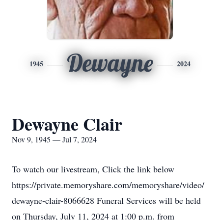
Dewayne
1945
2024
Dewayne Clair
Nov 9, 1945 — Jul 7, 2024
To watch our livestream, Click the link below
https://private.memoryshare.com/memoryshare/video/
dewayne-clair-8066628 Funeral Services will be held
on Thursday, July 11, 2024 at 1:00 p.m. from