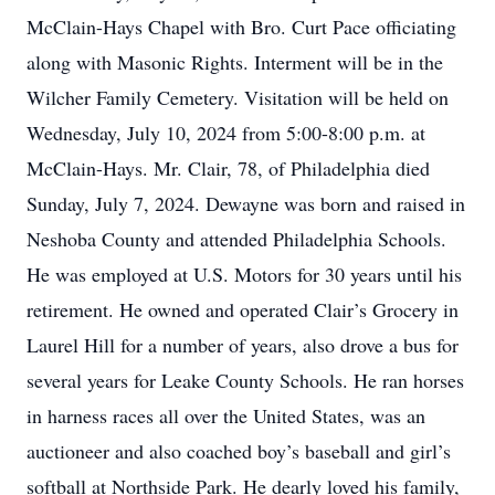
McClain-Hays Chapel with Bro. Curt Pace officiating
along with Masonic Rights. Interment will be in the
Wilcher Family Cemetery. Visitation will be held on
Wednesday, July 10, 2024 from 5:00-8:00 p.m. at
McClain-Hays. Mr. Clair, 78, of Philadelphia died
Sunday, July 7, 2024. Dewayne was born and raised in
Neshoba County and attended Philadelphia Schools.
He was employed at U.S. Motors for 30 years until his
retirement. He owned and operated Clair’s Grocery in
Laurel Hill for a number of years, also drove a bus for
several years for Leake County Schools. He ran horses
in harness races all over the United States, was an
auctioneer and also coached boy’s baseball and girl’s
softball at Northside Park. He dearly loved his family,