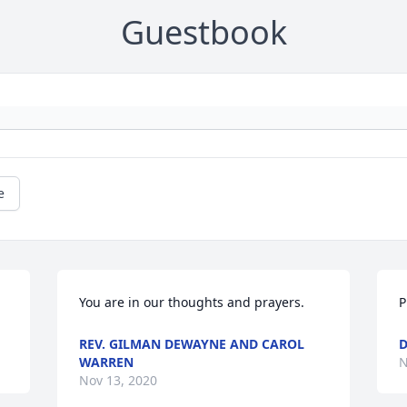
Guestbook
e
You are in our thoughts and prayers.
P
REV. GILMAN DEWAYNE AND CAROL
D
WARREN
N
Nov 13, 2020