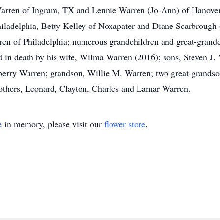
arren of Ingram, TX and Lennie Warren (Jo-Ann) of Hanover, 
iladelphia, Betty Kelley of Noxapater and Diane Scarbrough 
n of Philadelphia; numerous grandchildren and great-grandch
d in death by his wife, Wilma Warren (2016); sons, Steven J
berry Warren; grandson, Willie M. Warren; two great-grandson
thers, Leonard, Clayton, Charles and Lamar Warren.
e
in memory, please visit our
flower store
.