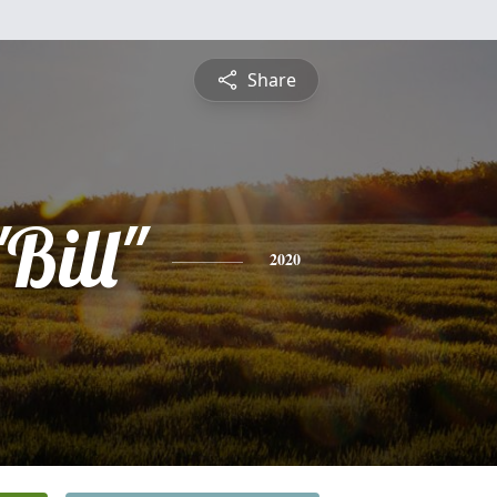
Share
"Bill"
2020