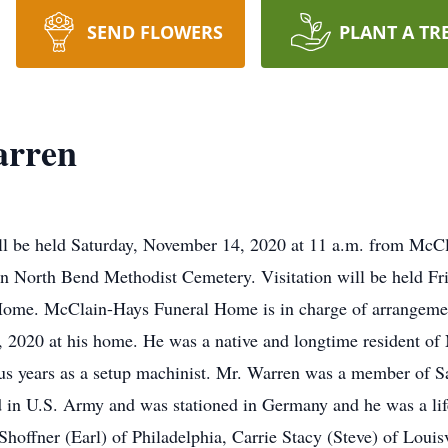
SEND FLOWERS
PLANT A TR
arren
will be held Saturday, November 14, 2020 at 11 a.m. from Mc
ow in North Bend Methodist Cemetery. Visitation will be held 
Home. McClain-Hays Funeral Home is in charge of arrangeme
2020 at his home. He was a native and longtime resident of
us years as a setup machinist. Mr. Warren was a member of S
d in U.S. Army and was stationed in Germany and he was a l
Shoffner (Earl) of Philadelphia, Carrie Stacy (Steve) of Louis