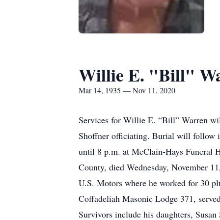
Willie E. "Bill" W
Mar 14, 1935 — Nov 11, 2020
Services for Willie E. “Bill” Warren 
Shoffner officiating. Burial will foll
until 8 p.m. at McClain-Hays Funeral 
County, died Wednesday, November 11, 
U.S. Motors where he worked for 30 pl
Coffadeliah Masonic Lodge 371, serve
Survivors include his daughters, Susan 