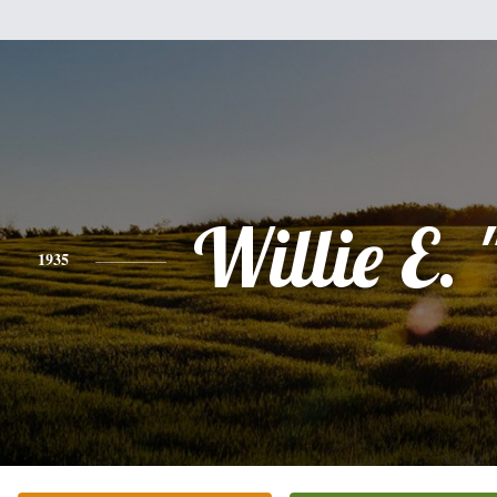
Willie E. 
1935