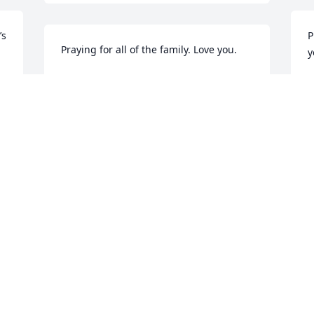
s 
P
Praying for all of the family. Love you.
y
DEBBIE WARREN PEEBLES
D
Nov 11, 2020
N
Praying for the family. Love all of you!
O
f
DEBBIE WARREN PEEBLES
Nov 11, 2020
L
N
Praying for y’all!