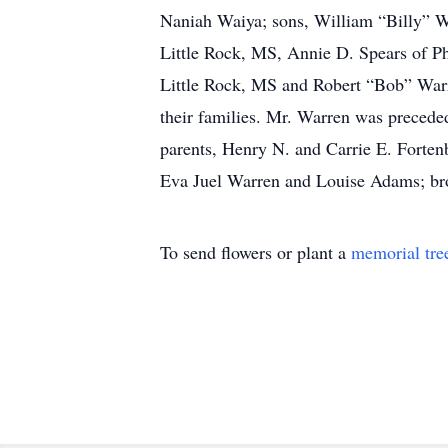
Naniah Waiya; sons, William “Billy” W
Little Rock, MS, Annie D. Spears of Ph
Little Rock, MS and Robert “Bob” Warre
their families. Mr. Warren was precede
parents, Henry N. and Carrie E. Forten
Eva Juel Warren and Louise Adams; bro
To send flowers or plant a
memorial tre