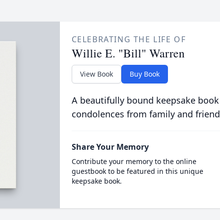
CELEBRATING THE LIFE OF
Willie E. "Bill" Warren
View Book
Buy Book
A beautifully bound keepsake book
condolences from family and friend
Share Your Memory
Contribute your memory to the online
guestbook to be featured in this unique
keepsake book.