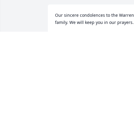
Our sincere condolences to the Warren’
family. We will keep you in our prayers.
LAYMON & CHRISTINE CALLOWAY
Nov 12, 2020
Praying for the family. Love you all!
DEBBIE WARREN PEEBLES
Nov 11, 2020
Praying for the family. So sorry for your 
loss.