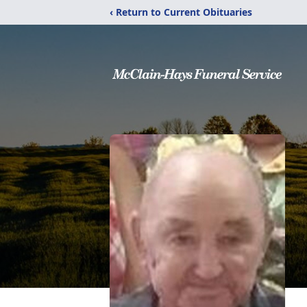
‹ Return to Current Obituaries