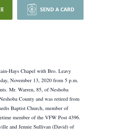
EE
SEND A CARD
Clain-Hays Chapel with Bro. Leavy
Friday, November 13, 2020 from 5 p.m.
nts. Mr. Warren, 85, of Neshoba
 Neshoba County and was retired from
ardis Baptist Church, member of
ifetime member of the VFW Post 4396.
ville and Jennie Sullivan (David) of