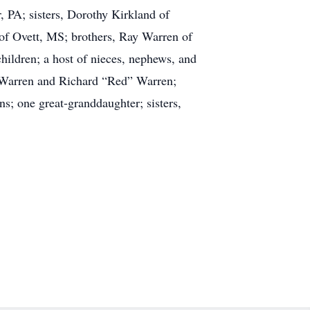
PA; sisters, Dorothy Kirkland of
of Ovett, MS; brothers, Ray Warren of
ildren; a host of nieces, nephews, and
. Warren and Richard “Red” Warren;
s; one great-granddaughter; sisters,