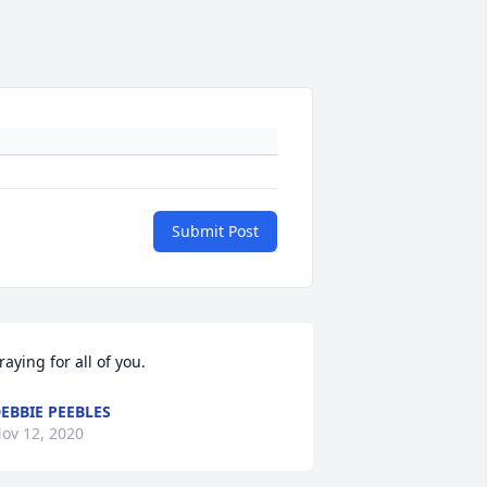
Submit Post
raying for all of you.
EBBIE PEEBLES
ov 12, 2020