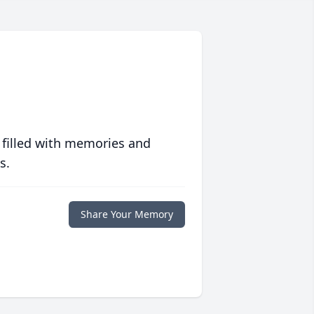
 filled with memories and
s.
Share Your Memory