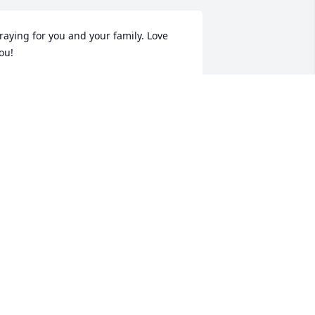
raying for you and your family. Love 
ou!
EBBIE WARREN PEEBLES
ov 11, 2020
ur sincere condolences to the Warren’s 
amily. We will keep you in our prayers.
AYMON & CHRISTINE CALLOWAY
ov 11, 2020