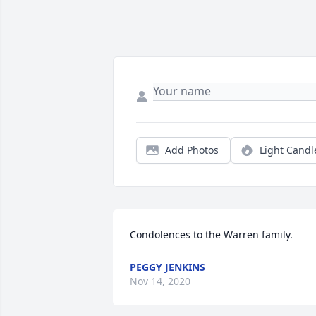
Add Photos
Light Candl
Condolences to the Warren family.
PEGGY JENKINS
Nov 14, 2020