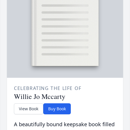
CELEBRATING THE LIFE OF
Willie Jo Mccarty
View Book
Buy Book
A beautifully bound keepsake book filled