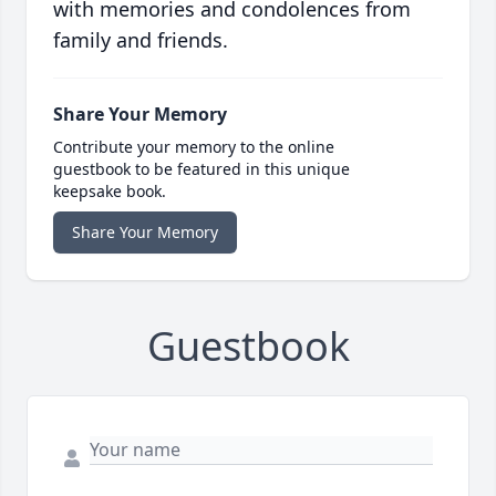
with memories and condolences from
family and friends.
Share Your Memory
Contribute your memory to the online
guestbook to be featured in this unique
keepsake book.
Share Your Memory
Guestbook