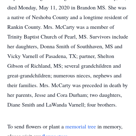
died Monday, May 11, 2020 in Brandon MS. She was
a native of Neshoba County and a longtime resident of
Rankin County. Mrs. McCarty was a member of
Trinity Baptist Church of Pearl, MS. Survivors include
her daughters, Donna Smith of Southhaven, MS and
Vicky Varnell of Pasadena, TX; partner, Shelton
Gibson of Richland, MS; several grandchildren and
great-grandchildren; numerous nieces, nephews and
their families. Mrs. McCarty was preceded in death by
her parents, Jesse and Cora Durham; two daughters,
Diane Smith and LaWanda Varnell; four brothers.
To send flowers or plant a
memorial tree
in memory,