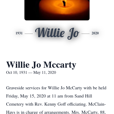
Willie Jo
1931
2020
Willie Jo Mccarty
Oct 10, 1931 — May 11, 2020
Graveside services for Willie Jo McCarty with be held
Friday, May 15, 2020 at 11 am from Sand Hill
Cemetery with Rev. Kenny Goff officiating. McClain-
Hays is in charge of arrangements. Mrs. McCarty, 88,