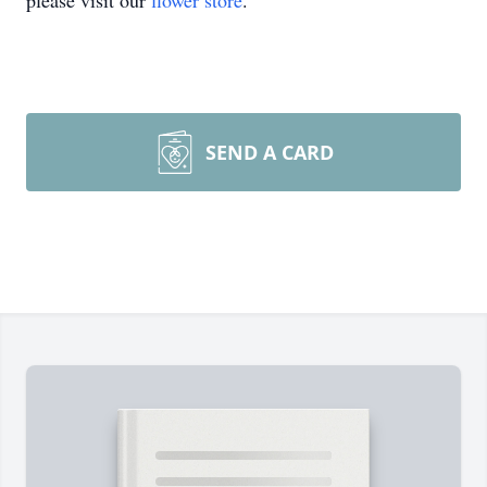
please visit our
flower store
.
SEND A CARD