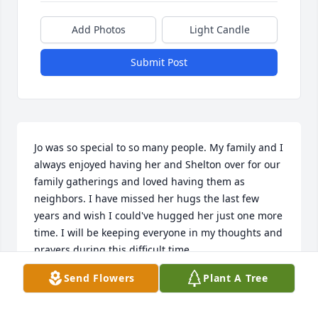
Add Photos
Light Candle
Submit Post
Jo was so special to so many people. My family and I 
always enjoyed having her and Shelton over for our 
family gatherings and loved having them as 
neighbors. I have missed her hugs the last few 
years and wish I could've hugged her just one more 
time. I will be keeping everyone in my thoughts and 
prayers during this difficult time.
Send Flowers
Plant A Tree
KELLI JORDAN
May 14, 2020