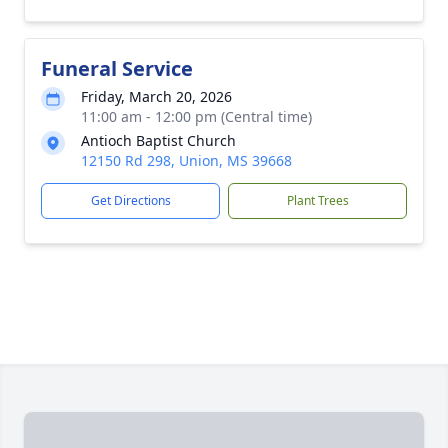
Funeral Service
Friday, March 20, 2026
11:00 am - 12:00 pm (Central time)
Antioch Baptist Church
12150 Rd 298, Union, MS 39668
Get Directions
Plant Trees