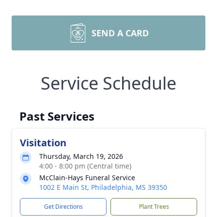
SEND A CARD
Service Schedule
Past Services
Visitation
Thursday, March 19, 2026
4:00 - 8:00 pm (Central time)
McClain-Hays Funeral Service
1002 E Main St, Philadelphia, MS 39350
Get Directions
Plant Trees