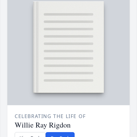
CELEBRATING THE LIFE OF
Willie Ray Rigdon