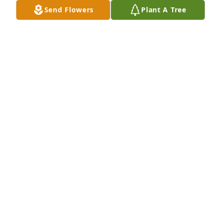
Send Flowers
Plant A Tree
Kristen and Olivia Hayes purchased Tender 
Tranquility Spray for Willie Ray Rigdon
KRISTEN AND OLIVIA HAYES
Mar 19, 2026