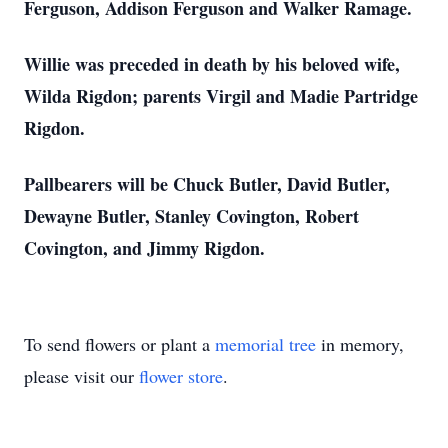
Ferguson, Addison Ferguson and Walker Ramage.
Willie was preceded in death by his beloved wife,
Wilda Rigdon; parents Virgil and Madie Partridge
Rigdon.
Pallbearers will be Chuck Butler, David Butler,
Dewayne Butler, Stanley Covington, Robert
Covington, and Jimmy Rigdon.
To send flowers or plant a
memorial tree
in memory,
please visit our
flower store
.