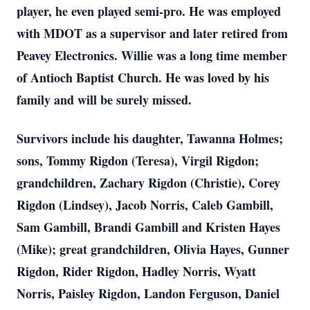
player, he even played semi-pro. He was employed
with MDOT as a supervisor and later retired from
Peavey Electronics. Willie was a long time member
of Antioch Baptist Church. He was loved by his
family and will be surely missed.
Survivors include his daughter, Tawanna Holmes;
sons, Tommy Rigdon (Teresa), Virgil Rigdon;
grandchildren, Zachary Rigdon (Christie), Corey
Rigdon (Lindsey), Jacob Norris, Caleb Gambill,
Sam Gambill, Brandi Gambill and Kristen Hayes
(Mike); great grandchildren, Olivia Hayes, Gunner
Rigdon, Rider Rigdon, Hadley Norris, Wyatt
Norris, Paisley Rigdon, Landon Ferguson, Daniel