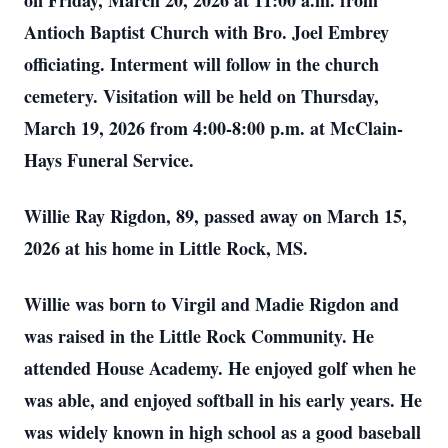
on Friday, March 20, 2026 at 11:00 a.m. from
Antioch Baptist Church with Bro. Joel Embrey
officiating. Interment will follow in the church
cemetery. Visitation will be held on Thursday,
March 19, 2026 from 4:00-8:00 p.m. at McClain-
Hays Funeral Service.
Willie Ray Rigdon, 89, passed away on March 15,
2026 at his home in Little Rock, MS.
Willie was born to Virgil and Madie Rigdon and
was raised in the Little Rock Community. He
attended House Academy. He enjoyed golf when he
was able, and enjoyed softball in his early years. He
was widely known in high school as a good baseball