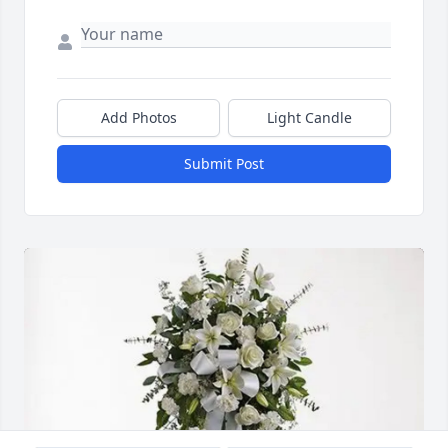
Add Photos
Light Candle
Submit Post