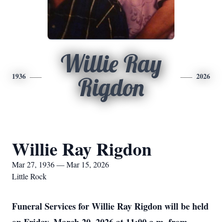
Willie Ray
1936
2026
Rigdon
Willie Ray Rigdon
Mar 27, 1936 — Mar 15, 2026
Little Rock
Funeral Services for Willie Ray Rigdon will be held