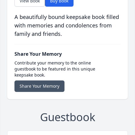
View Book
Buy Book
A beautifully bound keepsake book filled
with memories and condolences from
family and friends.
Share Your Memory
Contribute your memory to the online
guestbook to be featured in this unique
keepsake book.
Share Your Memory
Guestbook